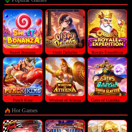
Sweet Bonanza
Oishi Delights
Royale Expedition
Punch King
Wisdom of Athena
Gates of Gatotkaca Super Scatter
Hot Games