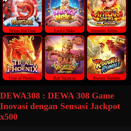
Nexus Koi Gate
Lucky Neko
Almighty Athena Empire
Trial of Phoenix
Bali Vacation
Rooster Rumble
DEWA308 : DEWA 308 Game
Inovasi dengan Sensasi Jackpot
x500