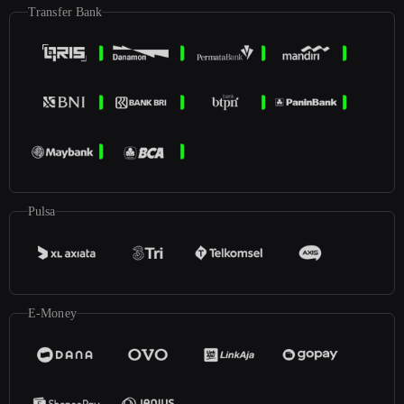
Transfer Bank
Pulsa
E-Money