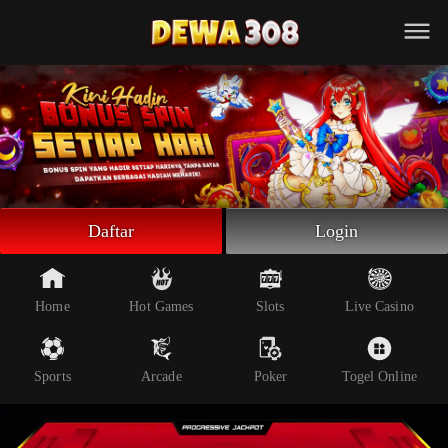
Beranda
Slot Online
Live Casino
Sportsbook
Arcade
Togel Online
Daftar
Login
Poker
Whatsapp
Home
Hot Games
Slots
Live Casino
Telegram
Sports
Arcade
Poker
Togel Online
Livechat