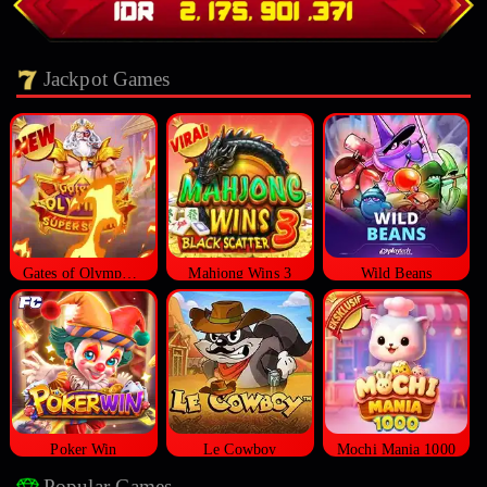
Jackpot Games
Gates of Olympus Super Scatter
Mahjong Wins 3
Wild Beans
Poker Win
Le Cowboy
Mochi Mania 1000
Popular Games