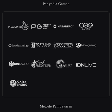
Penyedia Games
Metode Pembayaran