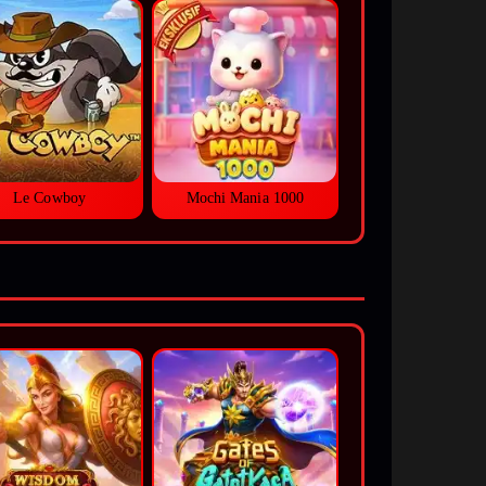
Le Cowboy
Mochi Mania 1000