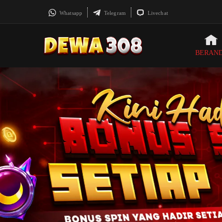
Whatsapp
Telegram
Livechat
BERAN