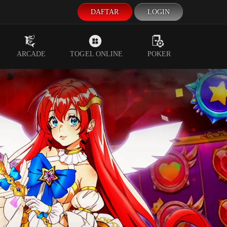
DAFTAR
LOGIN
ARCADE
TOGEL ONLINE
POKER