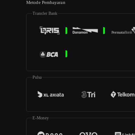
Metode Pembayaran
Transfer Bank
Pulsa
E-Money