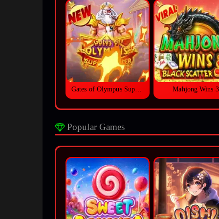
Gates of Olympus Super Scatter
Mahjong Wins 3
Popular Games