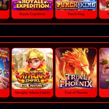
Royale Expedition
Punch King
W
Almighty Athena Empire
Trial of Phoenix