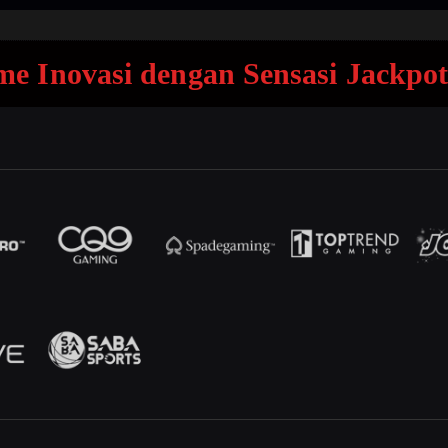
Inovasi dengan Sensasi Jackpot