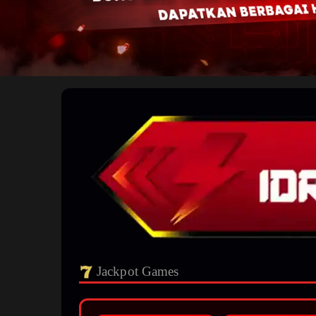
Jackpot Games