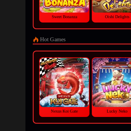
Sweet Bonanza
Oishi Delights
Hot Games
Nexus Koi Gate
Lucky Neko