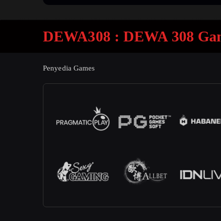
DEWA308 : DEWA 308 Game 
Penyedia Games