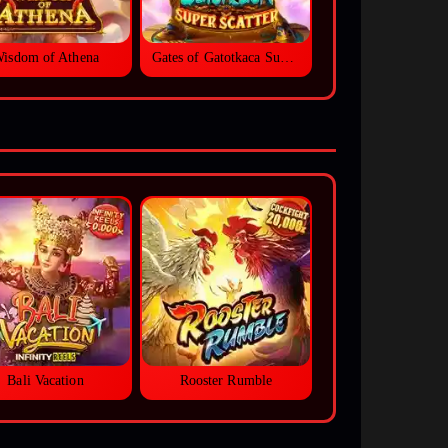
isdom of Athena
Gates of Gatotkaca Super Scatter
Bali Vacation
Rooster Rumble