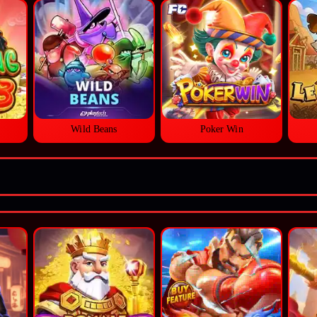
Wild Beans
Poker Win