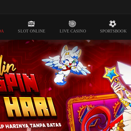
DA
SLOT ONLINE
LIVE CASINO
SPORTSBOOK