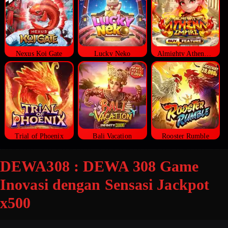
Nexus Koi Gate
Lucky Neko
Almighty Athena Empire
Trial of Phoenix
Bali Vacation
Rooster Rumble
DEWA308 : DEWA 308 Game
Inovasi dengan Sensasi Jackpot
x500