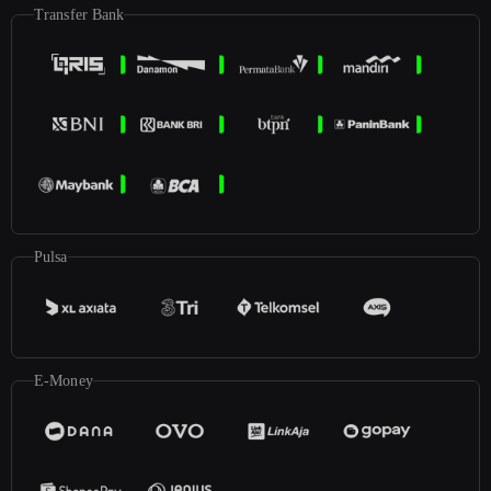
Transfer Bank
Pulsa
E-Money