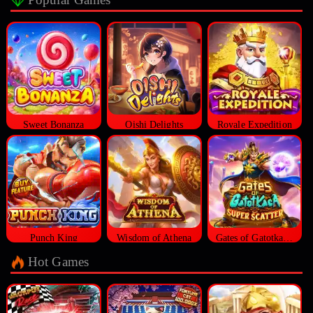
Sweet Bonanza
Oishi Delights
Royale Expedition
Punch King
Wisdom of Athena
Gates of Gatotkaca Super Scatter
Hot Games