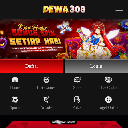
Beranda
Slot Online
Live Casino
Sportsbook
Arcade
Togel Online
Daftar
Login
Poker
Whatsapp
Home
Hot Games
Slots
Live Casino
Telegram
Sports
Arcade
Poker
Togel Online
Livechat