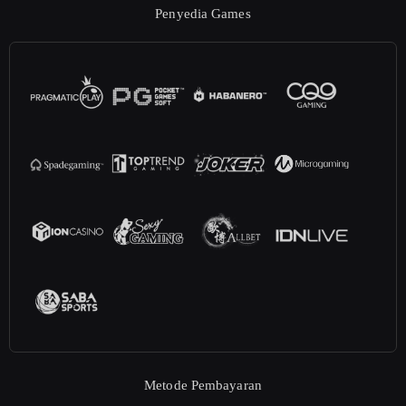
Penyedia Games
Metode Pembayaran