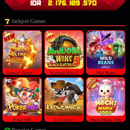
Jackpot Games
Gates of Olympus Super Scatter
Mahjong Wins 3
Wild Beans
Poker Win
Le Cowboy
Mochi Mania 1000
Popular Games