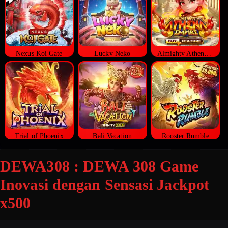
Nexus Koi Gate
Lucky Neko
Almighty Athena Empire
Trial of Phoenix
Bali Vacation
Rooster Rumble
DEWA308 : DEWA 308 Game
Inovasi dengan Sensasi Jackpot
x500