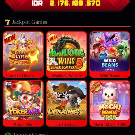
Jackpot Games
Gates of Olympus Super Scatter
Mahjong Wins 3
Wild Beans
Poker Win
Le Cowboy
Mochi Mania 1000
Popular Games