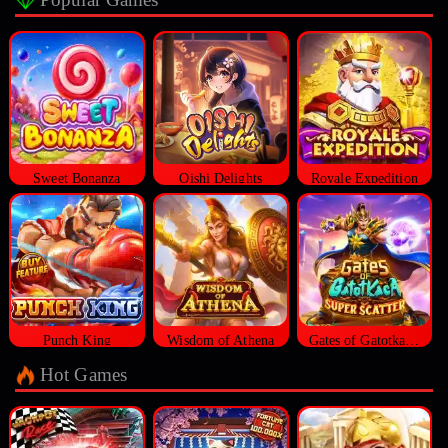
Sweet Bonanza
Oishi Delights
Royale Expedition
Punch King
Wisdom of Athena
Gates of Gatotkaca Super Scatter
Hot Games