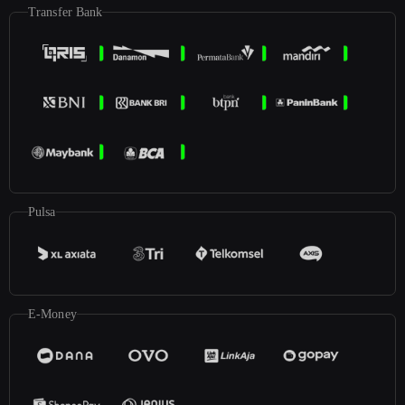
Transfer Bank
Pulsa
E-Money