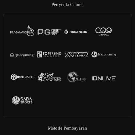
Penyedia Games
Metode Pembayaran