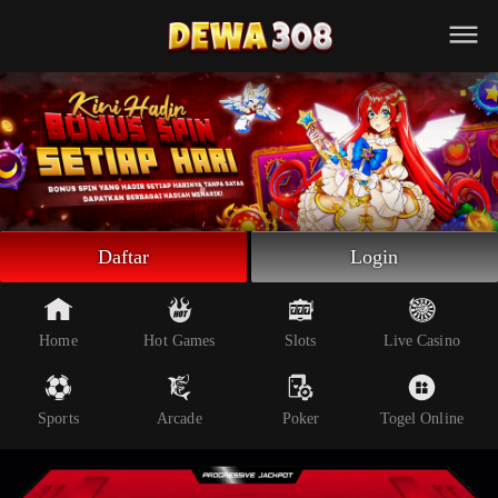
Beranda
Slot Online
Live Casino
Sportsbook
Arcade
Togel Online
Daftar
Login
Poker
Whatsapp
Home
Hot Games
Slots
Live Casino
Telegram
Sports
Arcade
Poker
Togel Online
Livechat