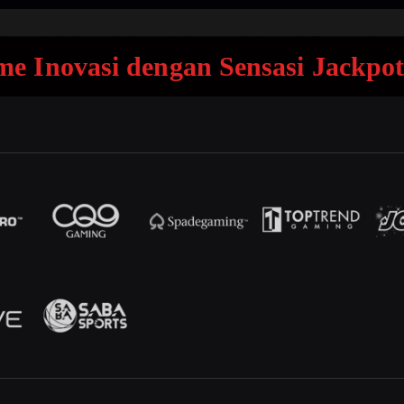
Inovasi dengan Sensasi Jackpot