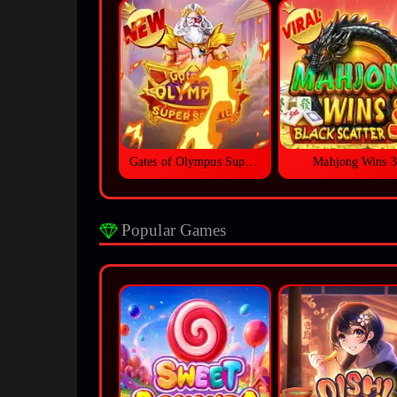
Gates of Olympus Super Scatter
Mahjong Wins 3
Popular Games