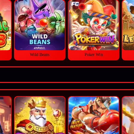
Wild Beans
Poker Win