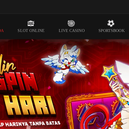
DA
SLOT ONLINE
LIVE CASINO
SPORTSBOOK