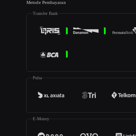
Metode Pembayaran
Transfer Bank
Pulsa
E-Money