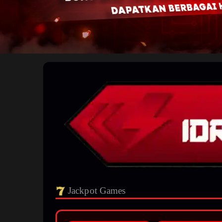
Jackpot Games