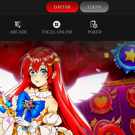
DAFTAR
LOGIN
ARCADE
TOGEL ONLINE
POKER