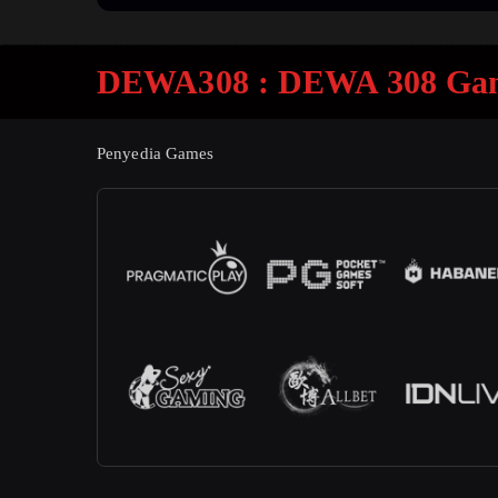
DEWA308 : DEWA 308 Game 
Penyedia Games