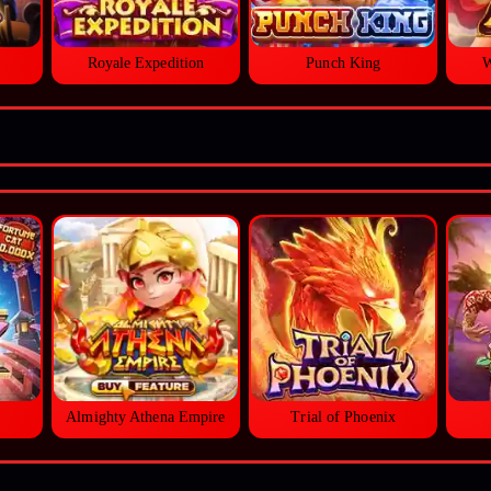
Royale Expedition
Punch King
W
Almighty Athena Empire
Trial of Phoenix