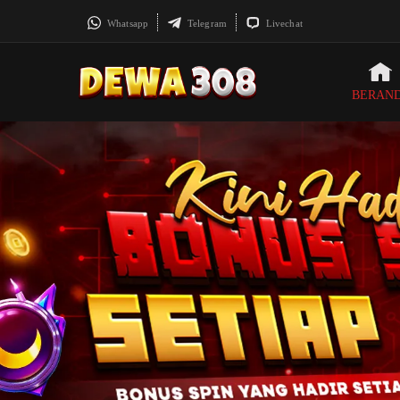
Whatsapp
Telegram
Livechat
BERAN