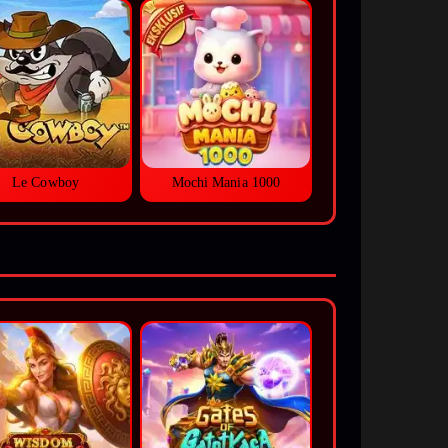
Le Cowboy
Mochi Mania 1000