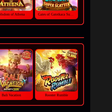
isdom of Athena
Gates of Gatotkaca Super Scatter
Bali Vacation
Rooster Rumble