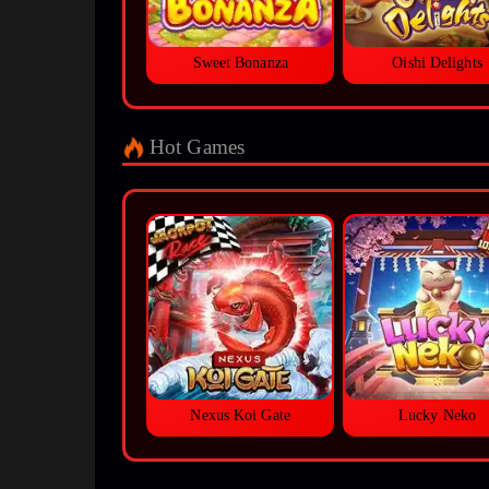
Sweet Bonanza
Oishi Delights
Hot Games
Nexus Koi Gate
Lucky Neko