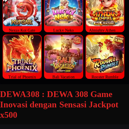
Nexus Koi Gate
Lucky Neko
Almighty Athena Empire
Trial of Phoenix
Bali Vacation
Rooster Rumble
DEWA308 : DEWA 308 Game
Inovasi dengan Sensasi Jackpot
x500