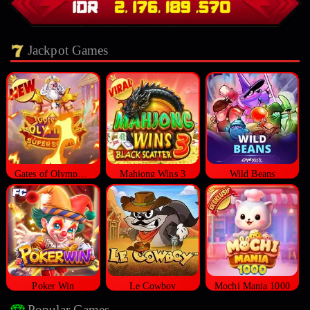
Jackpot Games
Gates of Olympus Super Scatter
Mahjong Wins 3
Wild Beans
Poker Win
Le Cowboy
Mochi Mania 1000
Popular Games