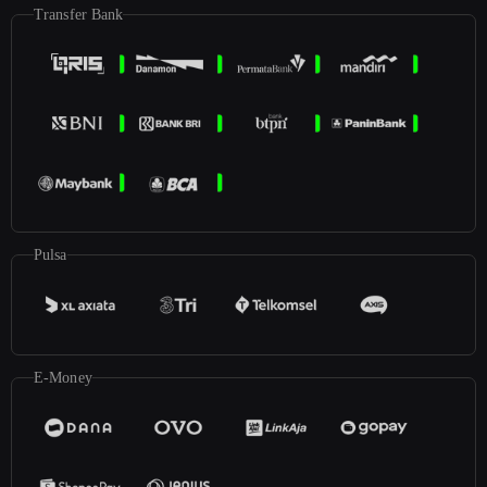
Transfer Bank
Pulsa
E-Money