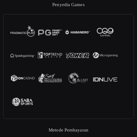
Penyedia Games
Metode Pembayaran