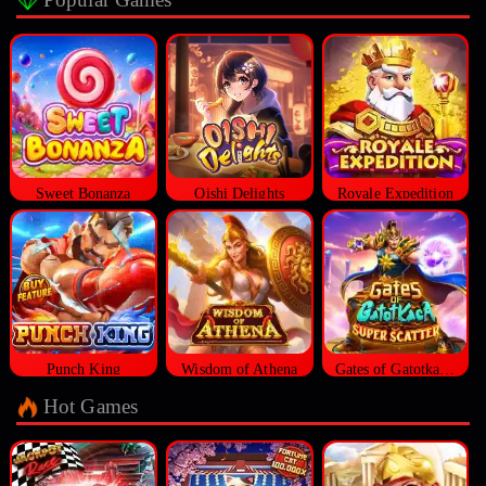
Sweet Bonanza
Oishi Delights
Royale Expedition
Punch King
Wisdom of Athena
Gates of Gatotkaca Super Scatter
Hot Games