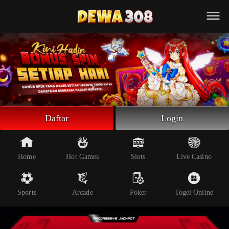
Beranda
Slot Online
Live Casino
Sportsbook
Arcade
Togel Online
Daftar
Login
Poker
Whatsapp
Home
Hot Games
Slots
Live Casino
Telegram
Sports
Arcade
Poker
Togel Online
Livechat