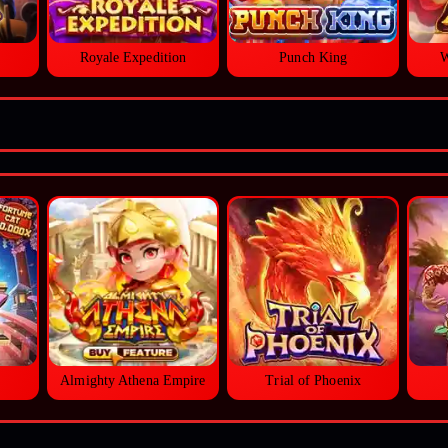
Royale Expedition
Punch King
W
Almighty Athena Empire
Trial of Phoenix