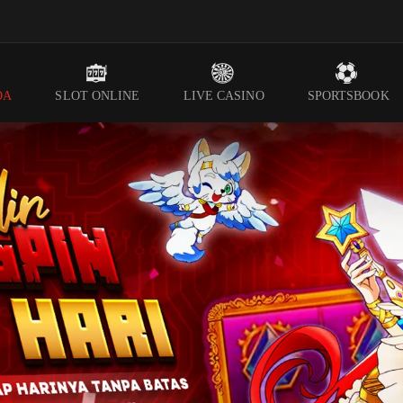
DA
SLOT ONLINE
LIVE CASINO
SPORTSBOOK