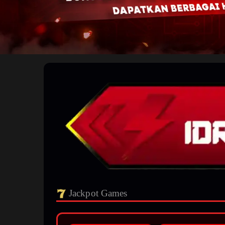
Jackpot Games