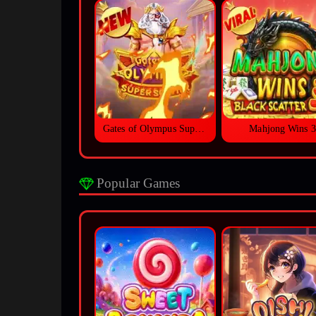
Gates of Olympus Super Scatter
Mahjong Wins 3
Popular Games