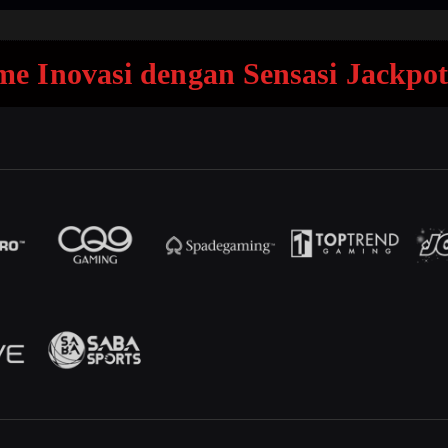
Inovasi dengan Sensasi Jackpot