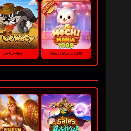
Le Cowboy
Mochi Mania 1000