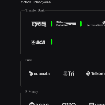
Metode Pembayaran
Transfer Bank
Pulsa
E-Money