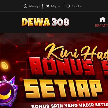
Whatsapp
Telegram
Livechat
BERAN