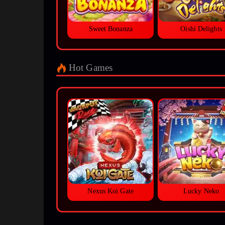
Sweet Bonanza
Oishi Delights
Hot Games
Nexus Koi Gate
Lucky Neko