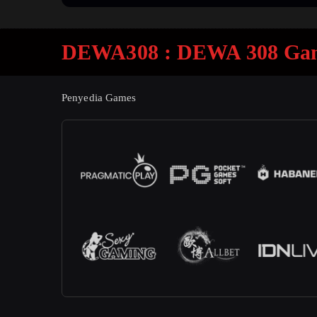
DEWA308 : DEWA 308 Game 
Penyedia Games