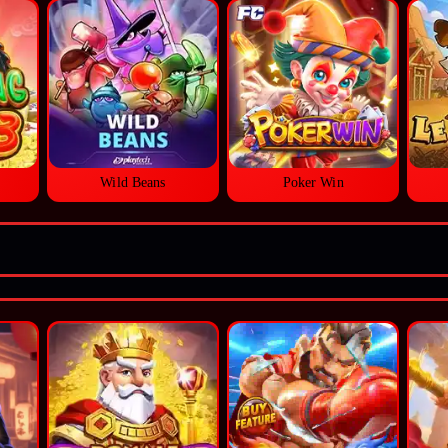
Wild Beans
Poker Win