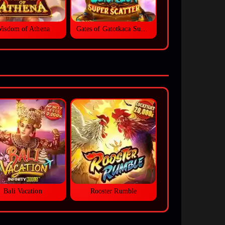
isdom of Athena
Gates of Gatotkaca Super Scatter
Bali Vacation
Rooster Rumble