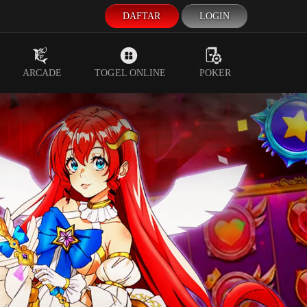
DAFTAR
LOGIN
ARCADE
TOGEL ONLINE
POKER