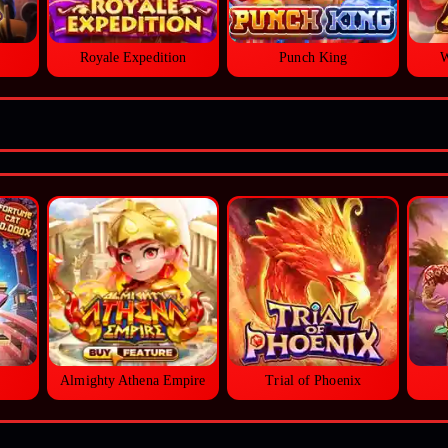
Royale Expedition
Punch King
W
Almighty Athena Empire
Trial of Phoenix