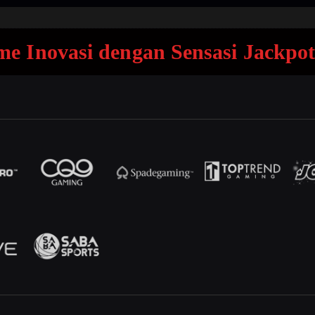
Inovasi dengan Sensasi Jackpot