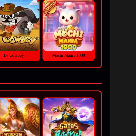
Le Cowboy
Mochi Mania 1000