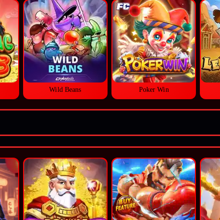
Wild Beans
Poker Win