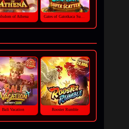
isdom of Athena
Gates of Gatotkaca Super Scatter
Bali Vacation
Rooster Rumble