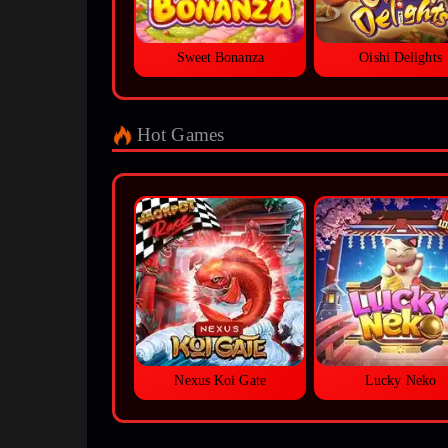
Sweet Bonanza
Oishi Delights
Hot Games
Nexus Koi Gate
Lucky Neko