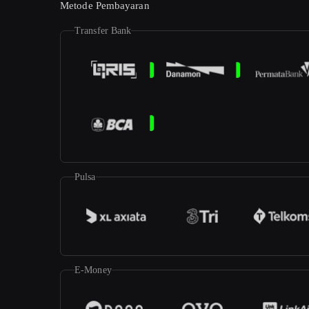
Metode Pembayaran
Transfer Bank
Pulsa
E-Money