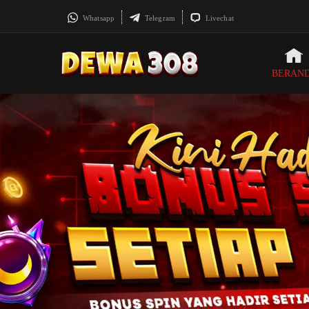
Whatsapp
Telegram
Livechat
BERAN