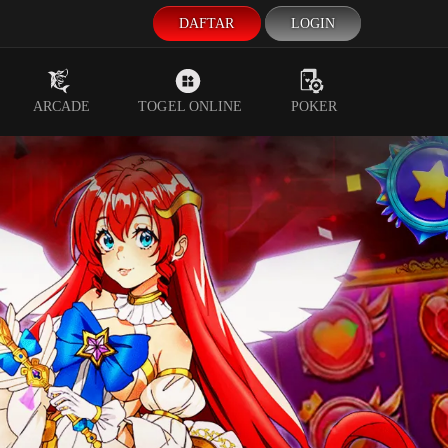
DAFTAR
LOGIN
ARCADE
TOGEL ONLINE
POKER