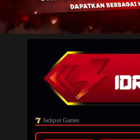
Jackpot Games