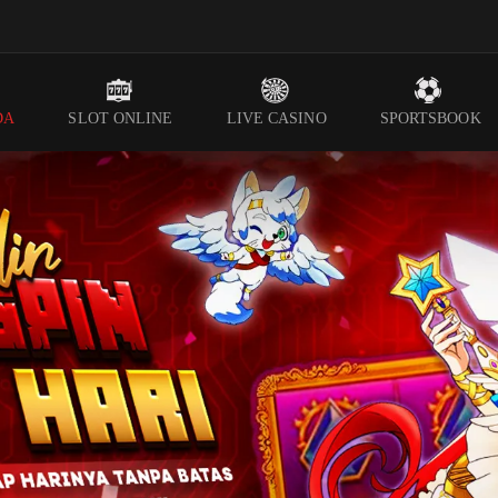
DA
SLOT ONLINE
LIVE CASINO
SPORTSBOOK