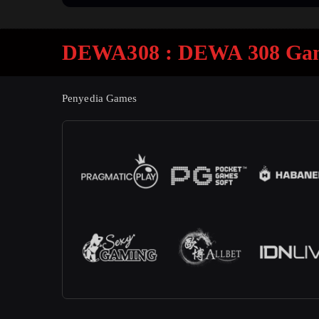
DEWA308 : DEWA 308 Game 
Penyedia Games