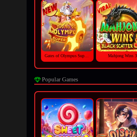
Gates of Olympus Super Scatter
Mahjong Wins 3
Popular Games