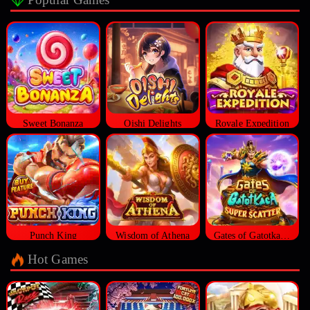
Sweet Bonanza
Oishi Delights
Royale Expedition
Punch King
Wisdom of Athena
Gates of Gatotkaca Super Scatter
Hot Games