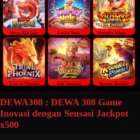
Nexus Koi Gate
Lucky Neko
Almighty Athena Empire
Trial of Phoenix
Bali Vacation
Rooster Rumble
DEWA308 : DEWA 308 Game
Inovasi dengan Sensasi Jackpot
x500