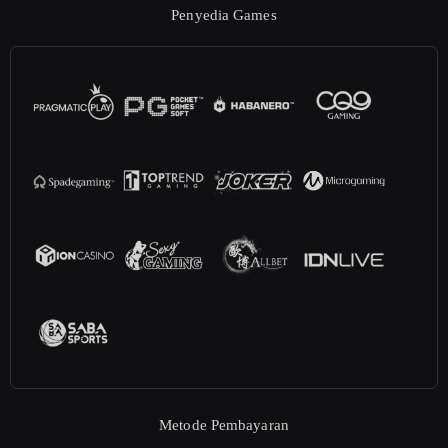
Penyedia Games
Metode Pembayaran