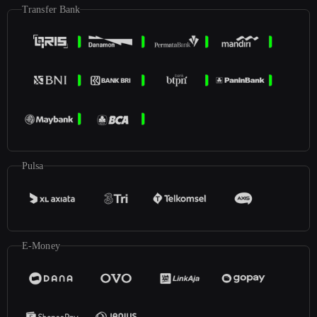
Transfer Bank
Pulsa
E-Money