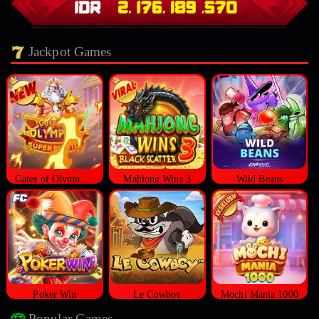
Jackpot Games
Gates of Olympus Super Scatter
Mahjong Wins 3
Wild Beans
Poker Win
Le Cowboy
Mochi Mania 1000
Popular Games