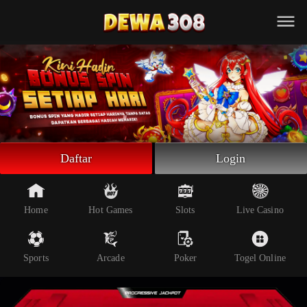
Beranda
Slot Online
Live Casino
Sportsbook
Arcade
Togel Online
Daftar
Login
Poker
Whatsapp
Home
Hot Games
Slots
Live Casino
Telegram
Sports
Arcade
Poker
Togel Online
Livechat