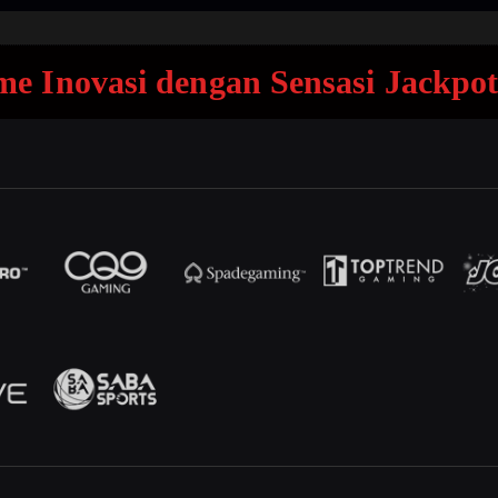
Inovasi dengan Sensasi Jackpot