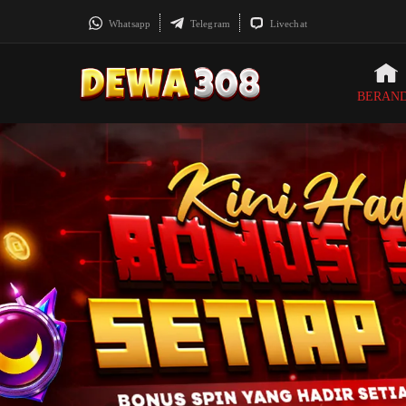
Whatsapp
Telegram
Livechat
BERAN