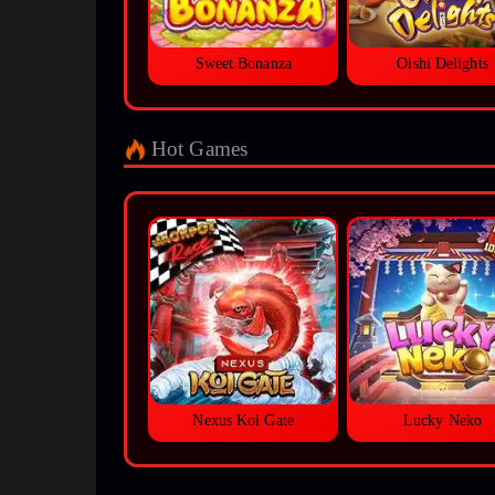
Sweet Bonanza
Oishi Delights
Hot Games
Nexus Koi Gate
Lucky Neko