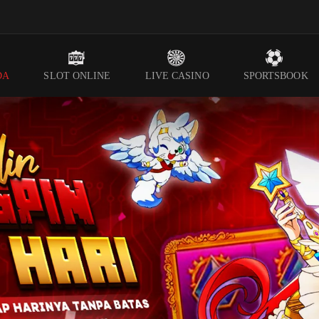
DA
SLOT ONLINE
LIVE CASINO
SPORTSBOOK