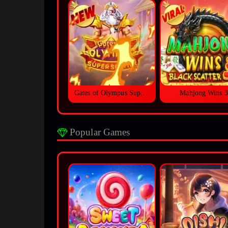
Gates of Olympus Super Scatter
Mahjong Wins 3
Popular Games