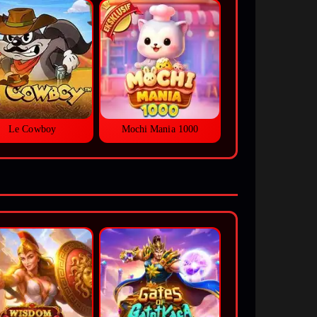
Le Cowboy
Mochi Mania 1000