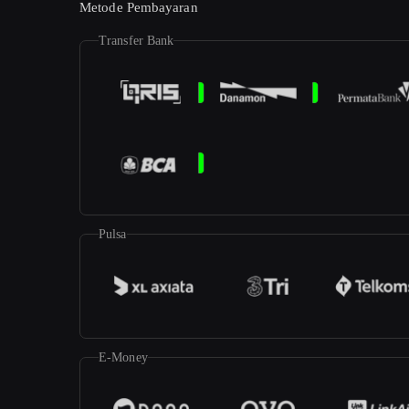
Metode Pembayaran
Transfer Bank
Pulsa
E-Money