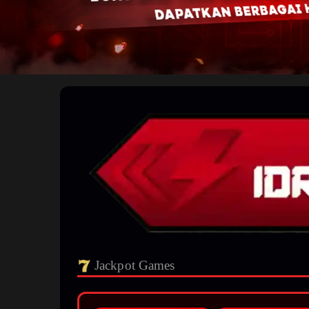
Jackpot Games