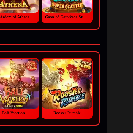
isdom of Athena
Gates of Gatotkaca Super Scatter
Bali Vacation
Rooster Rumble