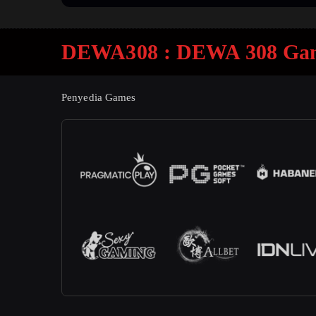
DEWA308 : DEWA 308 Game 
Penyedia Games