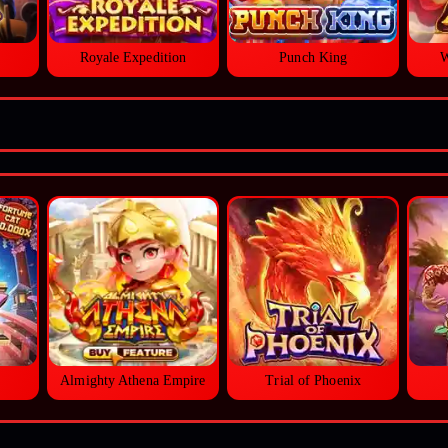
Royale Expedition
Punch King
W
Almighty Athena Empire
Trial of Phoenix