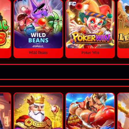
Wild Beans
Poker Win