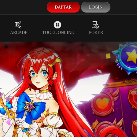
DAFTAR
LOGIN
ARCADE
TOGEL ONLINE
POKER