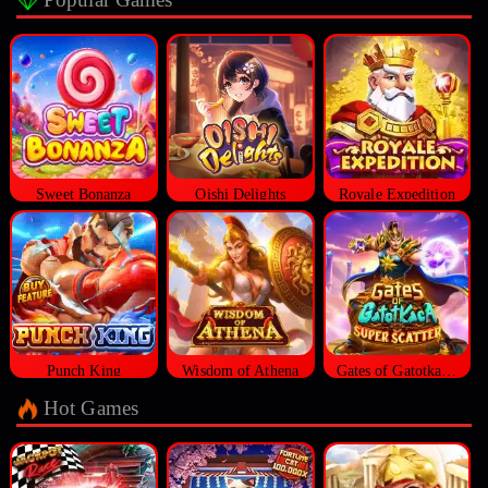
Sweet Bonanza
Oishi Delights
Royale Expedition
Punch King
Wisdom of Athena
Gates of Gatotkaca Super Scatter
Hot Games