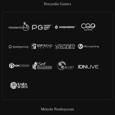
Penyedia Games
Metode Pembayaran