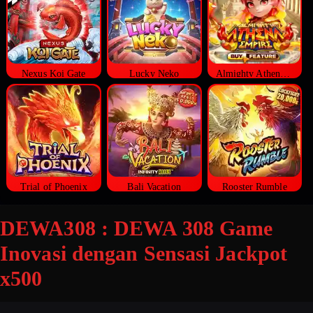
Nexus Koi Gate
Lucky Neko
Almighty Athena Empire
Trial of Phoenix
Bali Vacation
Rooster Rumble
DEWA308 : DEWA 308 Game
Inovasi dengan Sensasi Jackpot
x500