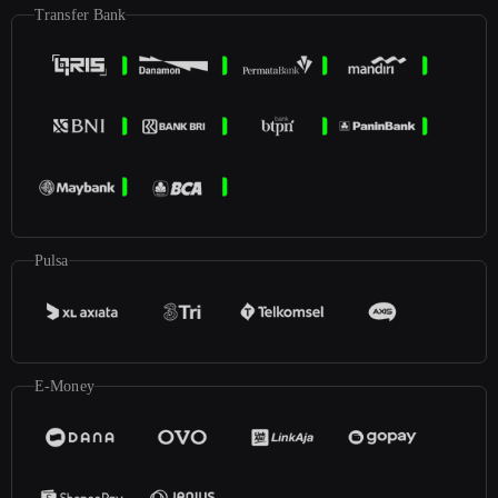
Transfer Bank
Pulsa
E-Money