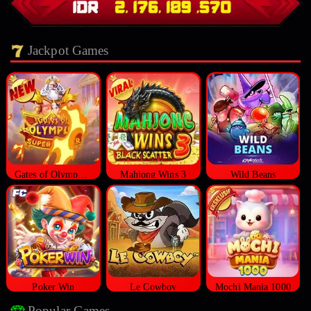
Jackpot Games
Gates of Olympus Super Scatter
Mahjong Wins 3
Wild Beans
Poker Win
Le Cowboy
Mochi Mania 1000
Popular Games