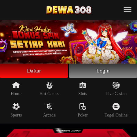
Beranda
Slot Online
Live Casino
Sportsbook
Arcade
Togel Online
Daftar
Login
Poker
Whatsapp
Home
Hot Games
Slots
Live Casino
Telegram
Sports
Arcade
Poker
Togel Online
Livechat