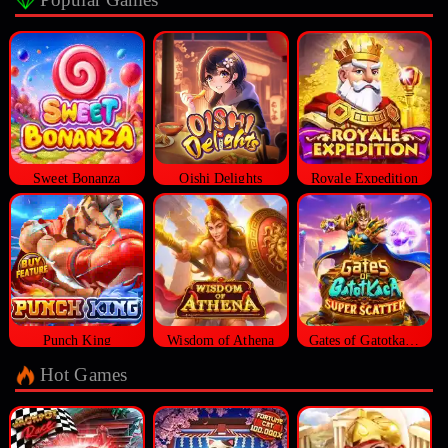
Sweet Bonanza
Oishi Delights
Royale Expedition
Punch King
Wisdom of Athena
Gates of Gatotkaca Super Scatter
Hot Games