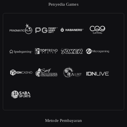
Penyedia Games
Metode Pembayaran