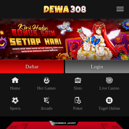
Beranda
Slot Online
Live Casino
Sportsbook
Arcade
Togel Online
Daftar
Login
Poker
Whatsapp
Home
Hot Games
Slots
Live Casino
Telegram
Sports
Arcade
Poker
Togel Online
Livechat