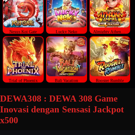
Nexus Koi Gate
Lucky Neko
Almighty Athena Empire
Trial of Phoenix
Bali Vacation
Rooster Rumble
DEWA308 : DEWA 308 Game
Inovasi dengan Sensasi Jackpot
x500