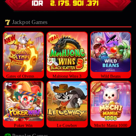
Jackpot Games
Gates of Olympus Super Scatter
Mahjong Wins 3
Wild Beans
Poker Win
Le Cowboy
Mochi Mania 1000
Popular Games