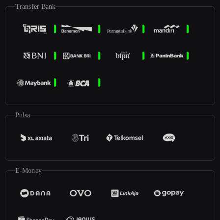
Transfer Bank
Pulsa
E-Money