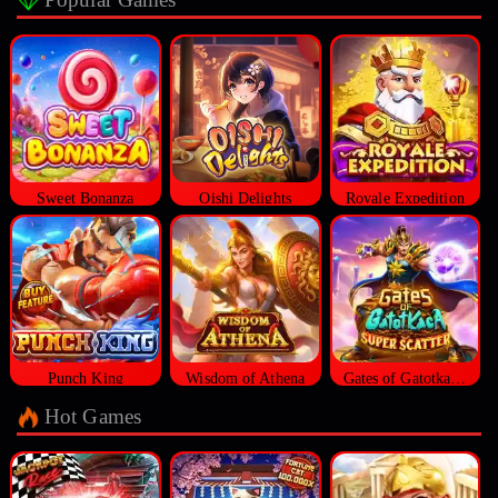
Sweet Bonanza
Oishi Delights
Royale Expedition
Punch King
Wisdom of Athena
Gates of Gatotkaca Super Scatter
Hot Games