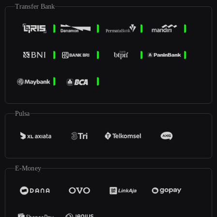
Transfer Bank
Pulsa
E-Money