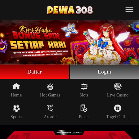
Beranda
Slot Online
Live Casino
Sportsbook
Arcade
Togel Online
Daftar
Login
Poker
Whatsapp
Home
Hot Games
Slots
Live Casino
Telegram
Sports
Arcade
Poker
Togel Online
Livechat