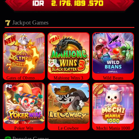
Jackpot Games
Gates of Olympus Super Scatter
Mahjong Wins 3
Wild Beans
Poker Win
Le Cowboy
Mochi Mania 1000
Popular Games