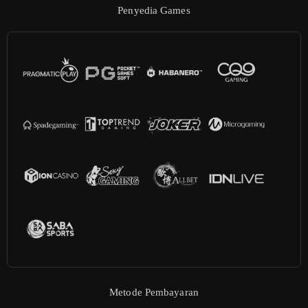
Penyedia Games
Metode Pembayaran