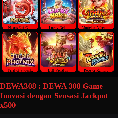
Nexus Koi Gate
Lucky Neko
Almighty Athena Empire
Trial of Phoenix
Bali Vacation
Rooster Rumble
DEWA308 : DEWA 308 Game
Inovasi dengan Sensasi Jackpot
x500