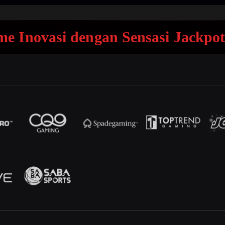
Inovasi dengan Sensasi Jackpot