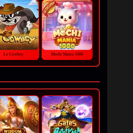
Le Cowboy
Mochi Mania 1000