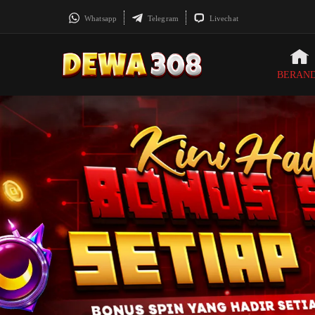
Whatsapp
Telegram
Livechat
BERAN