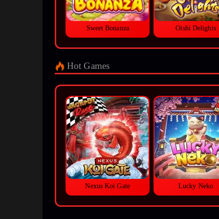
Sweet Bonanza
Oishi Delights
Hot Games
Nexus Koi Gate
Lucky Neko