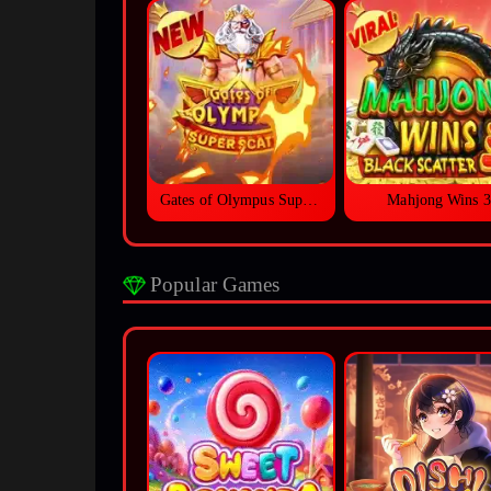
Gates of Olympus Super Scatter
Mahjong Wins 3
Popular Games