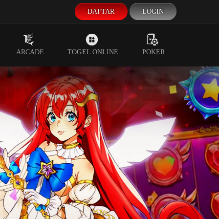
DAFTAR
LOGIN
ARCADE
TOGEL ONLINE
POKER