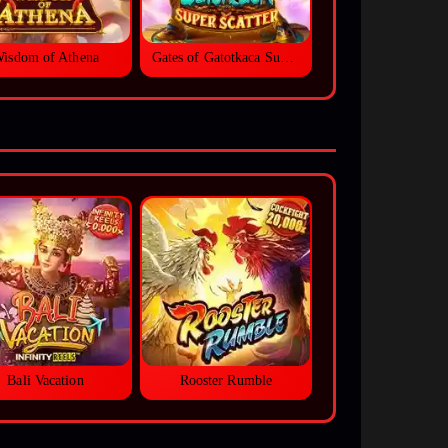
isdom of Athena
Gates of Gatotkaca Super Scatter
Bali Vacation
Rooster Rumble