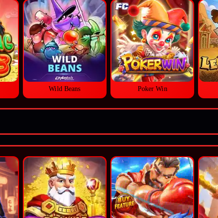
Wild Beans
Poker Win