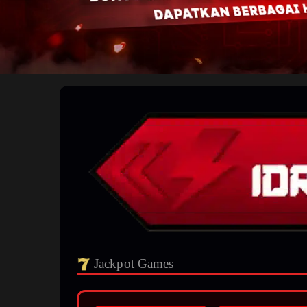
Jackpot Games