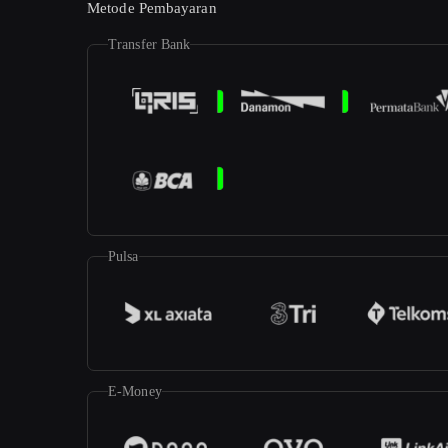
Metode Pembayaran
Transfer Bank
Pulsa
E-Money