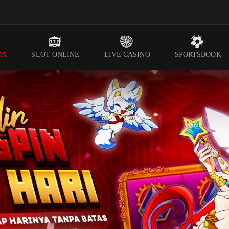
DA
SLOT ONLINE
LIVE CASINO
SPORTSBOOK