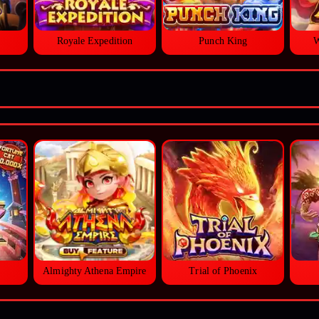
Royale Expedition
Punch King
W
Almighty Athena Empire
Trial of Phoenix