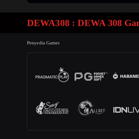
DEWA308 : DEWA 308 Game 
Penyedia Games