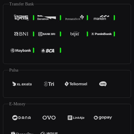
Transfer Bank
Pulsa
E-Money