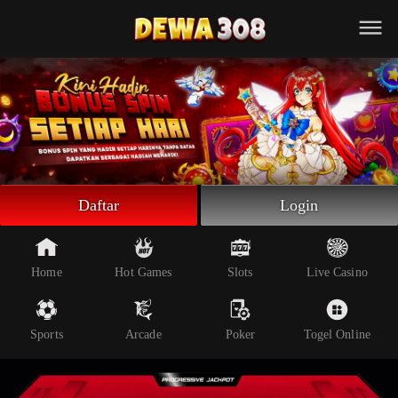
Beranda
Slot Online
Live Casino
Sportsbook
Arcade
Togel Online
Daftar
Login
Poker
Whatsapp
Home
Hot Games
Slots
Live Casino
Telegram
Sports
Arcade
Poker
Togel Online
Livechat