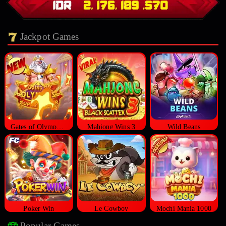
Jackpot Games
Gates of Olympus Super Scatter
Mahjong Wins 3
Wild Beans
Poker Win
Le Cowboy
Mochi Mania 1000
Popular Games