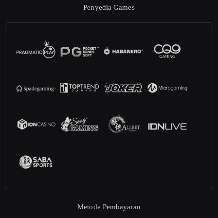
Penyedia Games
Metode Pembayaran