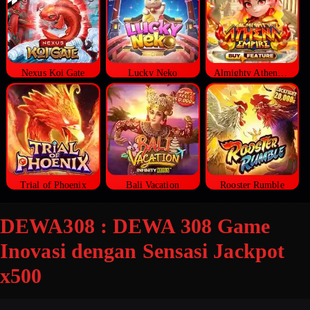
Nexus Koi Gate
Lucky Neko
Almighty Athena Empire
Trial of Phoenix
Bali Vacation
Rooster Rumble
DEWA308 : DEWA 308 Game
Inovasi dengan Sensasi Jackpot
x500