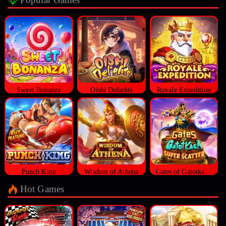
Sweet Bonanza
Oishi Delights
Royale Expedition
Punch King
Wisdom of Athena
Gates of Gatotkaca Super Scatter
Hot Games