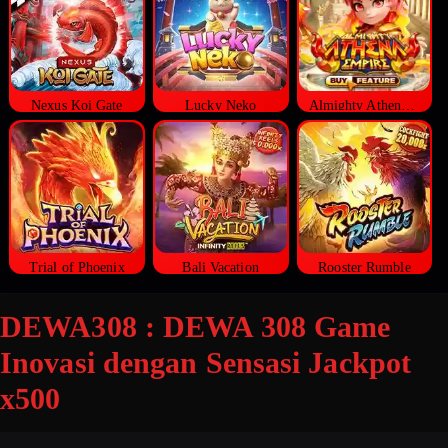
Nexus Koi Gate
Lucky Neko
Almighty Athena Empire
Trial of Phoenix
Bali Vacation
Rooster Rumble
DEWA308 : DEWA 308 Game
Inovasi dengan Sensasi Jackpot
x500