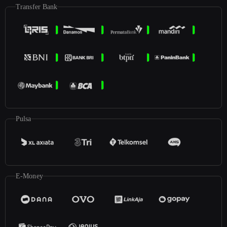
Transfer Bank
Pulsa
E-Money