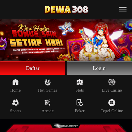
Beranda
Slot Online
Live Casino
Sportsbook
Arcade
Togel Online
Daftar
Login
Poker
Whatsapp
Home
Hot Games
Slots
Live Casino
Telegram
Sports
Arcade
Poker
Togel Online
Livechat