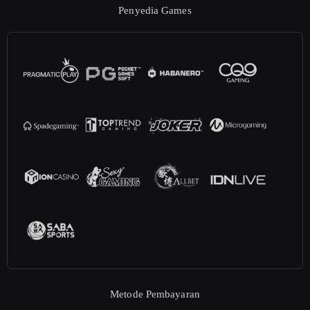
Penyedia Games
Metode Pembayaran