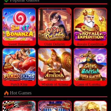
Sweet Bonanza
Oishi Delights
Royale Expedition
Punch King
Wisdom of Athena
Gates of Gatotkaca Super Scatter
Hot Games