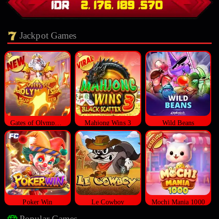
Jackpot Games
Gates of Olympus Super Scatter
Mahjong Wins 3
Wild Beans
Poker Win
Le Cowboy
Mochi Mania 1000
Popular Games