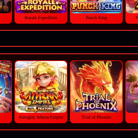
Royale Expedition
Punch King
W
Almighty Athena Empire
Trial of Phoenix