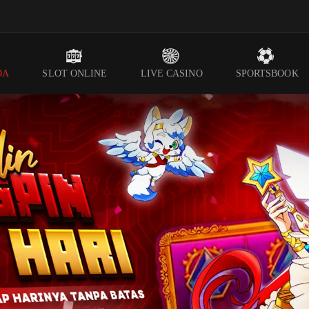
DA
SLOT ONLINE
LIVE CASINO
SPORTSBOOK