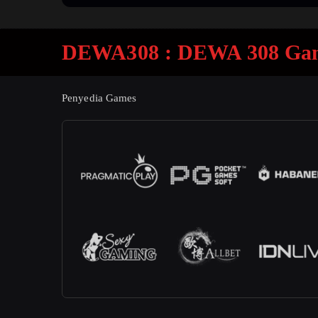
DEWA308 : DEWA 308 Game 
Penyedia Games