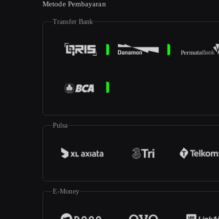
Metode Pembayaran
Transfer Bank
Pulsa
E-Money