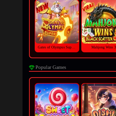
Gates of Olympus Super Scatter
Mahjong Wins 3
Popular Games