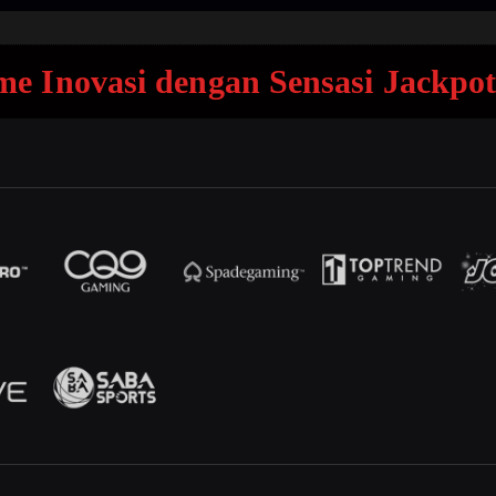
Inovasi dengan Sensasi Jackpot