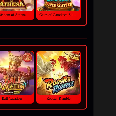
isdom of Athena
Gates of Gatotkaca Super Scatter
Bali Vacation
Rooster Rumble