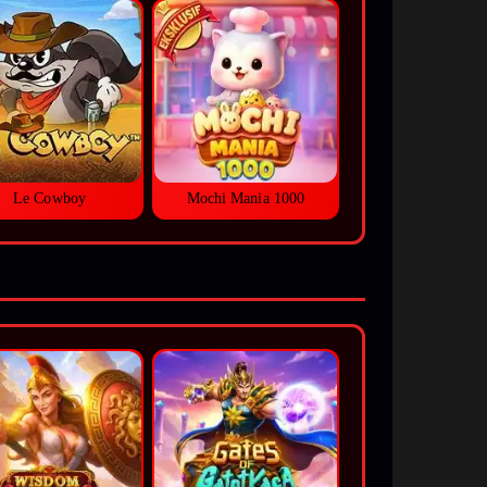
Le Cowboy
Mochi Mania 1000