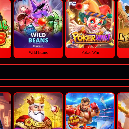
Wild Beans
Poker Win