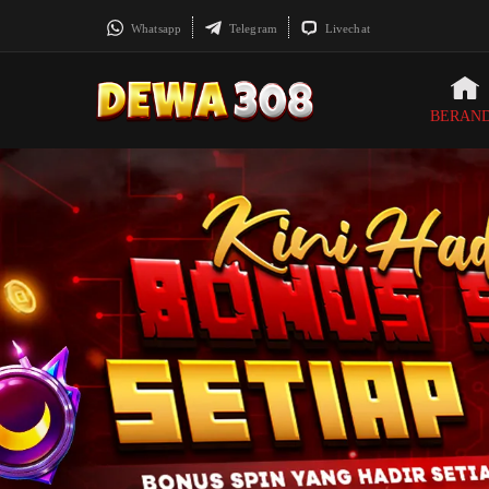
Whatsapp
Telegram
Livechat
BERAN