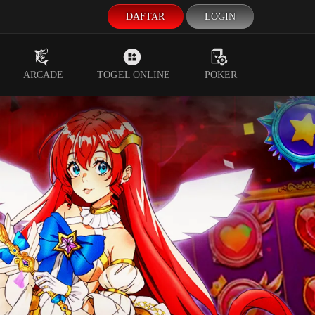
DAFTAR
LOGIN
ARCADE
TOGEL ONLINE
POKER