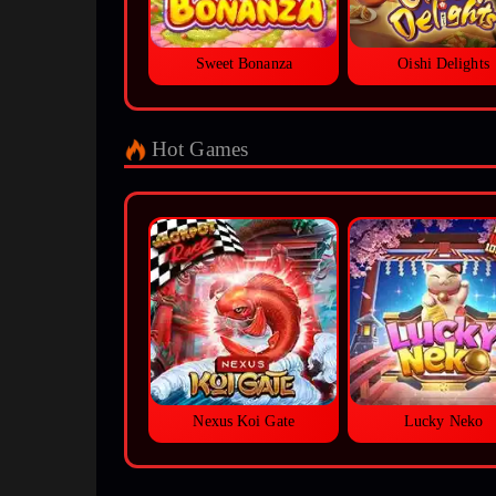
Sweet Bonanza
Oishi Delights
Hot Games
Nexus Koi Gate
Lucky Neko