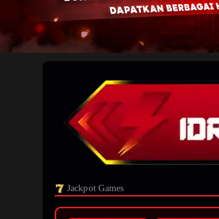
Jackpot Games