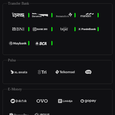
Transfer Bank
Pulsa
E-Money