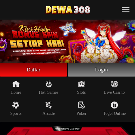
Beranda
Slot Online
Live Casino
Sportsbook
Arcade
Togel Online
Daftar
Login
Poker
Whatsapp
Home
Hot Games
Slots
Live Casino
Telegram
Sports
Arcade
Poker
Togel Online
Livechat