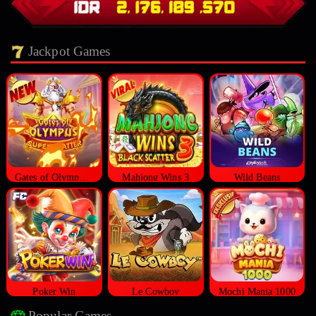
Jackpot Games
Gates of Olympus Super Scatter
Mahjong Wins 3
Wild Beans
Poker Win
Le Cowboy
Mochi Mania 1000
Popular Games