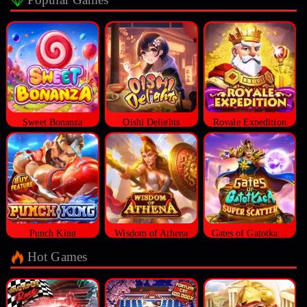
Sweet Bonanza
Oishi Delights
Royale Expedition
Punch King
Wisdom of Athena
Gates of Gatotkaca Super Scatter
Hot Games