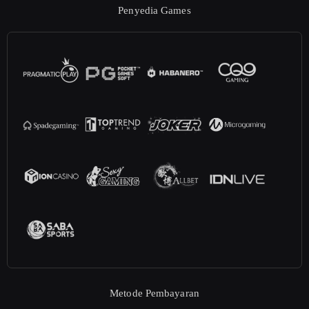
Penyedia Games
Metode Pembayaran