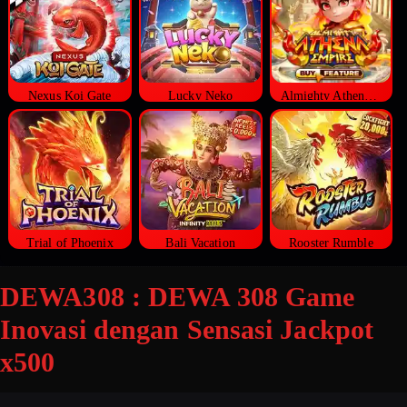
Nexus Koi Gate
Lucky Neko
Almighty Athena Empire
Trial of Phoenix
Bali Vacation
Rooster Rumble
DEWA308 : DEWA 308 Game
Inovasi dengan Sensasi Jackpot
x500