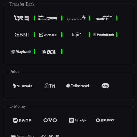
Transfer Bank
Pulsa
E-Money