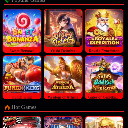
Sweet Bonanza
Oishi Delights
Royale Expedition
Punch King
Wisdom of Athena
Gates of Gatotkaca Super Scatter
Hot Games