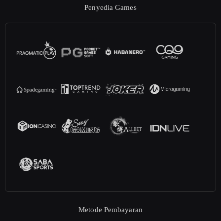
Penyedia Games
Metode Pembayaran