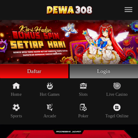
Beranda
Slot Online
Live Casino
Sportsbook
Arcade
Togel Online
Daftar
Login
Poker
Whatsapp
Home
Hot Games
Slots
Live Casino
Telegram
Sports
Arcade
Poker
Togel Online
Livechat