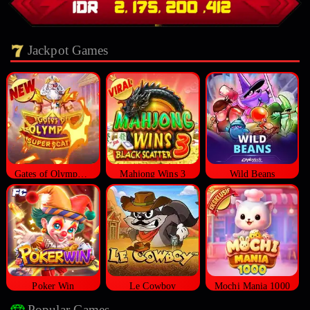
Jackpot Games
Gates of Olympus Super Scatter
Mahjong Wins 3
Wild Beans
Poker Win
Le Cowboy
Mochi Mania 1000
Popular Games