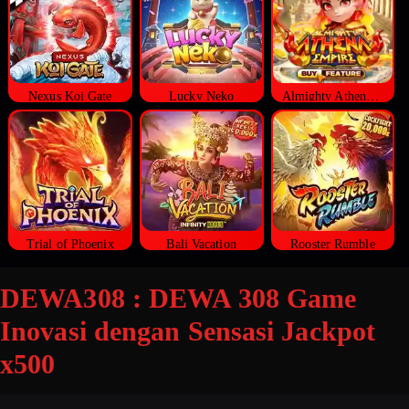
Nexus Koi Gate
Lucky Neko
Almighty Athena Empire
Trial of Phoenix
Bali Vacation
Rooster Rumble
DEWA308 : DEWA 308 Game
Inovasi dengan Sensasi Jackpot
x500