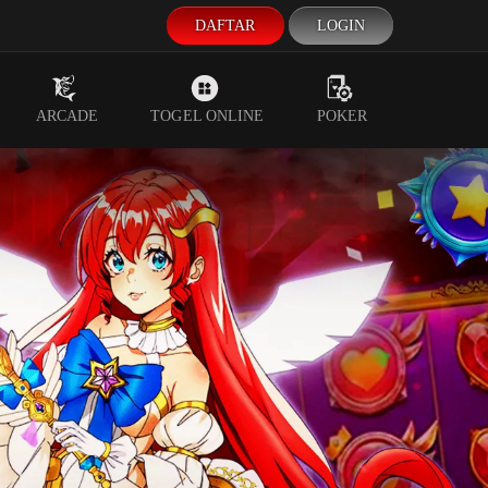
DAFTAR
LOGIN
ARCADE
TOGEL ONLINE
POKER