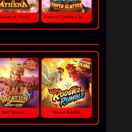
isdom of Athena
Gates of Gatotkaca Super Scatter
Bali Vacation
Rooster Rumble