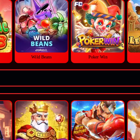
Wild Beans
Poker Win