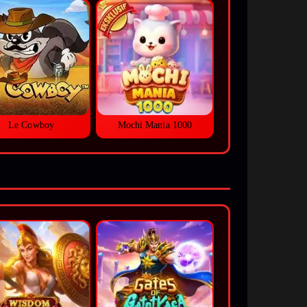
Le Cowboy
Mochi Mania 1000