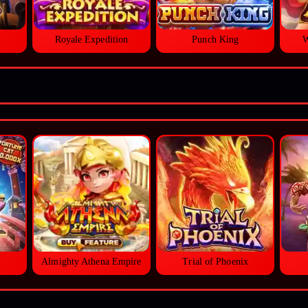
Royale Expedition
Punch King
W
Almighty Athena Empire
Trial of Phoenix