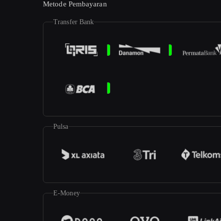
Metode Pembayaran
Transfer Bank
Pulsa
E-Money