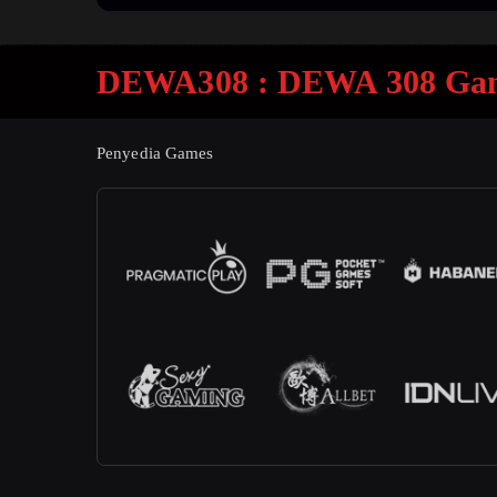
DEWA308 : DEWA 308 Game 
Penyedia Games