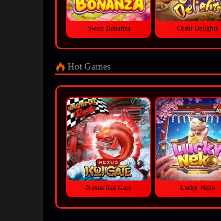
Sweet Bonanza
Oishi Delights
Hot Games
Nexus Koi Gate
Lucky Neko