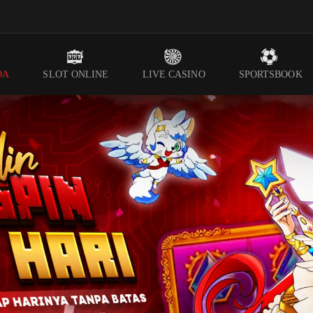
DA
SLOT ONLINE
LIVE CASINO
SPORTSBOOK