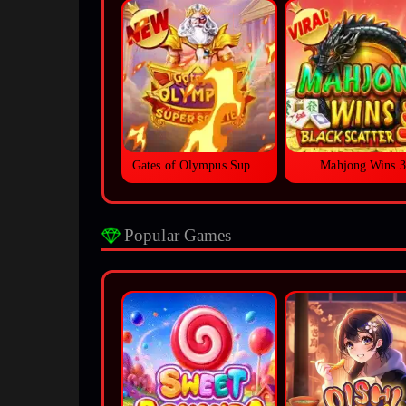
Gates of Olympus Super Scatter
Mahjong Wins 3
Popular Games