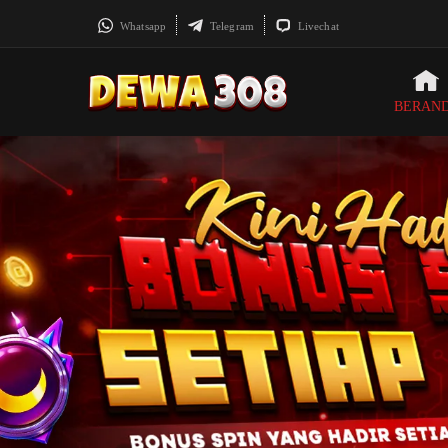
Whatsapp
Telegram
Livechat
BERAN