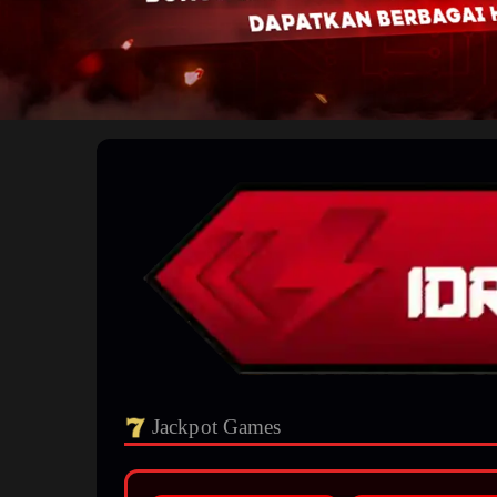
Jackpot Games