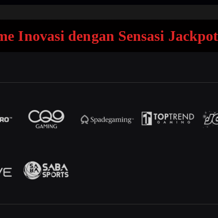
Inovasi dengan Sensasi Jackpot