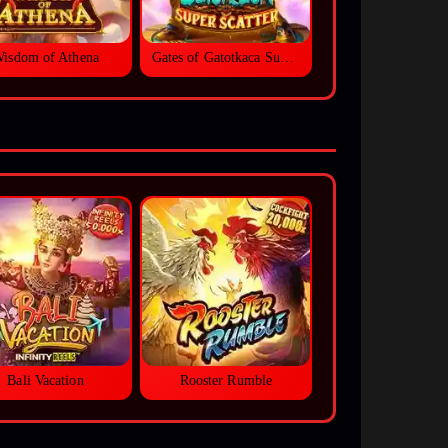
isdom of Athena
Gates of Gatotkaca Super Scatter
Bali Vacation
Rooster Rumble