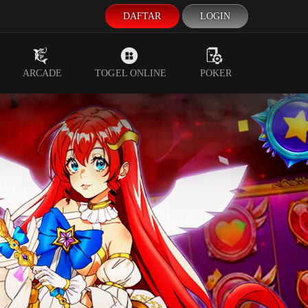
DAFTAR
LOGIN
ARCADE
TOGEL ONLINE
POKER