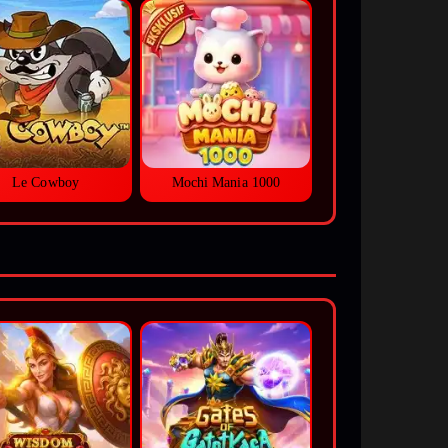
Le Cowboy
Mochi Mania 1000