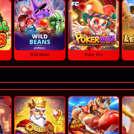
Wild Beans
Poker Win