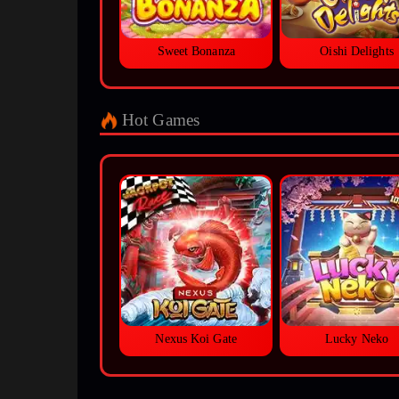
Sweet Bonanza
Oishi Delights
Hot Games
Nexus Koi Gate
Lucky Neko