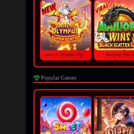
Gates of Olympus Super Scatter
Mahjong Wins 3
Popular Games