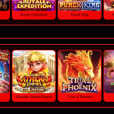
Royale Expedition
Punch King
W
Almighty Athena Empire
Trial of Phoenix