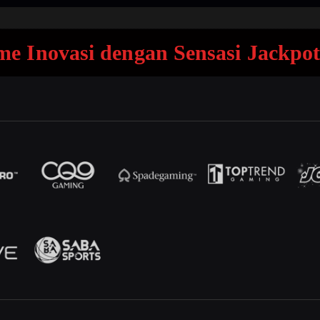
Inovasi dengan Sensasi Jackpot