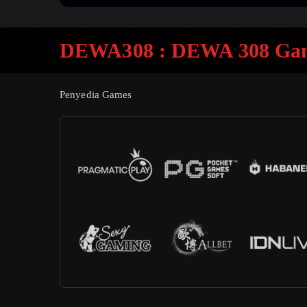
DEWA308 : DEWA 308 Game 
Penyedia Games