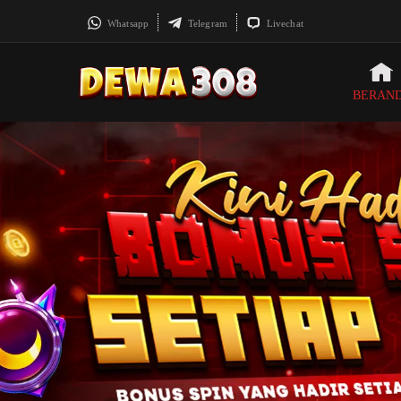
Whatsapp
Telegram
Livechat
BERAN