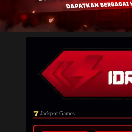
Jackpot Games