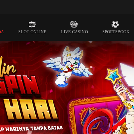
DA
SLOT ONLINE
LIVE CASINO
SPORTSBOOK