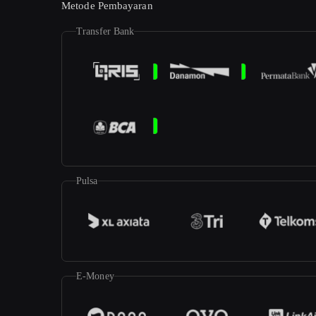
Metode Pembayaran
Transfer Bank
Pulsa
E-Money