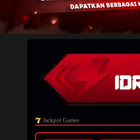
Jackpot Games