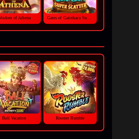
isdom of Athena
Gates of Gatotkaca Super Scatter
Bali Vacation
Rooster Rumble