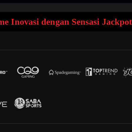
Inovasi dengan Sensasi Jackpot