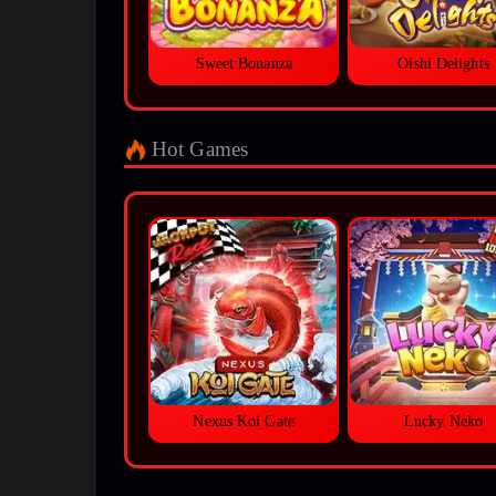
Sweet Bonanza
Oishi Delights
Hot Games
Nexus Koi Gate
Lucky Neko