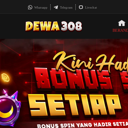
Whatsapp
Telegram
Livechat
BERAN