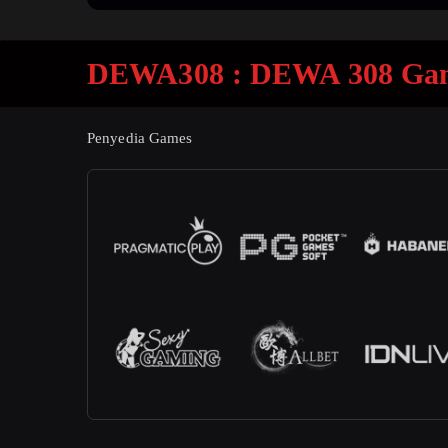
DEWA308 : DEWA 308 Game 
Penyedia Games