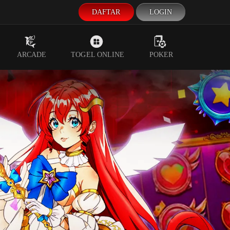
DAFTAR
LOGIN
ARCADE
TOGEL ONLINE
POKER