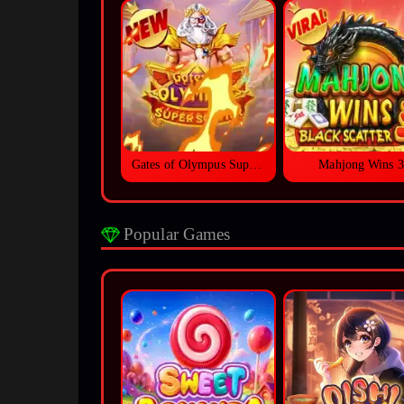
Gates of Olympus Super Scatter
Mahjong Wins 3
Popular Games