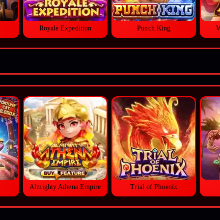
Royale Expedition
Punch King
W
Almighty Athena Empire
Trial of Phoenix