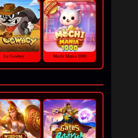
Le Cowboy
Mochi Mania 1000