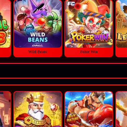
Wild Beans
Poker Win