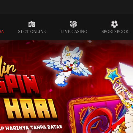
DA
SLOT ONLINE
LIVE CASINO
SPORTSBOOK