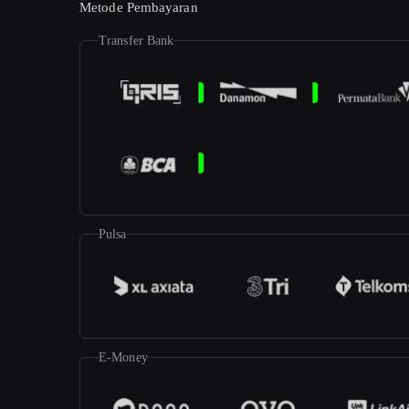
Metode Pembayaran
Transfer Bank
Pulsa
E-Money