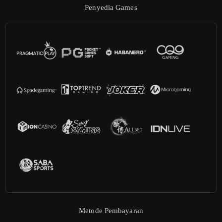
Penyedia Games
Metode Pembayaran