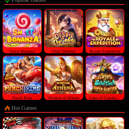
Sweet Bonanza
Oishi Delights
Royale Expedition
Punch King
Wisdom of Athena
Gates of Gatotkaca Super Scatter
Hot Games