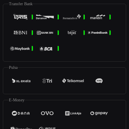
Transfer Bank
Pulsa
E-Money