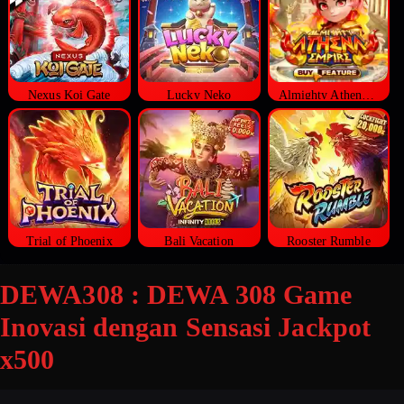
Nexus Koi Gate
Lucky Neko
Almighty Athena Empire
Trial of Phoenix
Bali Vacation
Rooster Rumble
DEWA308 : DEWA 308 Game
Inovasi dengan Sensasi Jackpot
x500