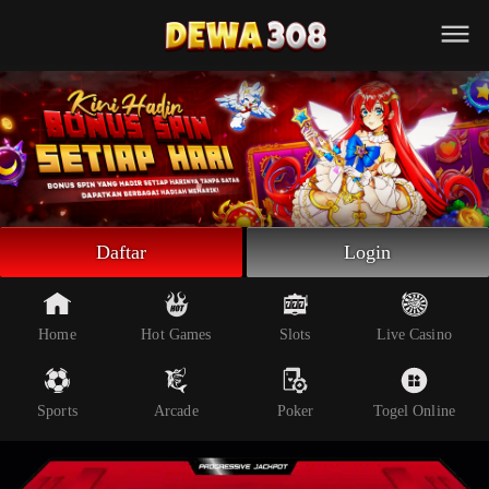
Beranda
Slot Online
Live Casino
Sportsbook
Arcade
Togel Online
Daftar
Login
Poker
Whatsapp
Home
Hot Games
Slots
Live Casino
Telegram
Sports
Arcade
Poker
Togel Online
Livechat