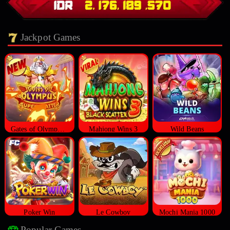
Jackpot Games
Gates of Olympus Super Scatter
Mahjong Wins 3
Wild Beans
Poker Win
Le Cowboy
Mochi Mania 1000
Popular Games