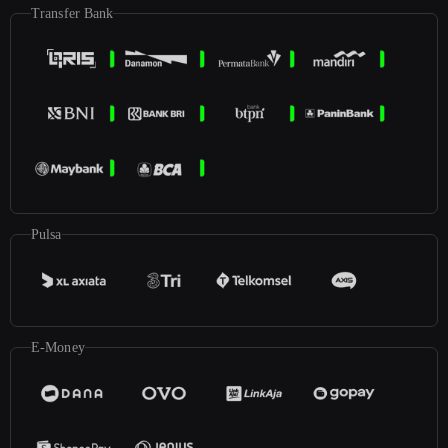
Transfer Bank
Pulsa
E-Money