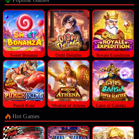
Sweet Bonanza
Oishi Delights
Royale Expedition
Punch King
Wisdom of Athena
Gates of Gatotkaca Super Scatter
Hot Games