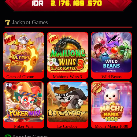
Jackpot Games
Gates of Olympus Super Scatter
Mahjong Wins 3
Wild Beans
Poker Win
Le Cowboy
Mochi Mania 1000
Popular Games