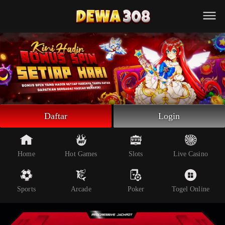
Beranda
Slot Online
Live Casino
Sportsbook
Arcade
Togel Online
Daftar
Login
Poker
Whatsapp
Home
Hot Games
Slots
Live Casino
Telegram
Sports
Arcade
Poker
Togel Online
Livechat