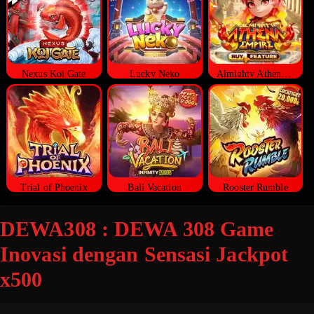
Nexus Koi Gate
Lucky Neko
Almighty Athena Empire
Trial of Phoenix
Bali Vacation
Rooster Rumble
DEWA308 : DEWA 308 Game
Inovasi dengan Sensasi Jackpot
x500