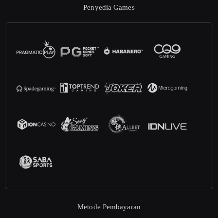
Penyedia Games
Metode Pembayaran