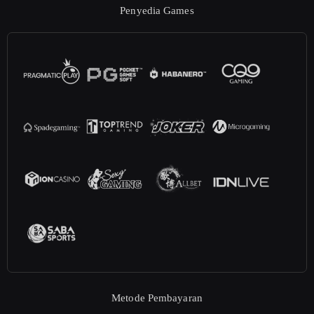
Penyedia Games
Metode Pembayaran