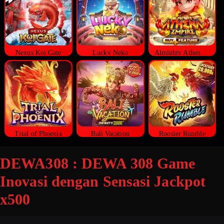
Nexus Koi Gate
Lucky Neko
Almighty Athena Empire
Trial of Phoenix
Bali Vacation
Rooster Rumble
DEWA308 : DEWA 308 Game
Inovasi dengan Sensasi Jackpot
x500