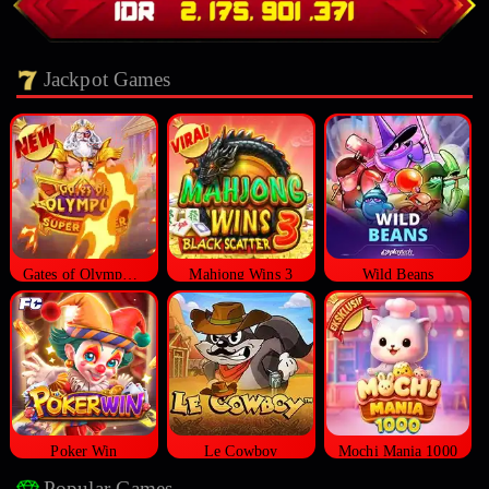
Jackpot Games
Gates of Olympus Super Scatter
Mahjong Wins 3
Wild Beans
Poker Win
Le Cowboy
Mochi Mania 1000
Popular Games