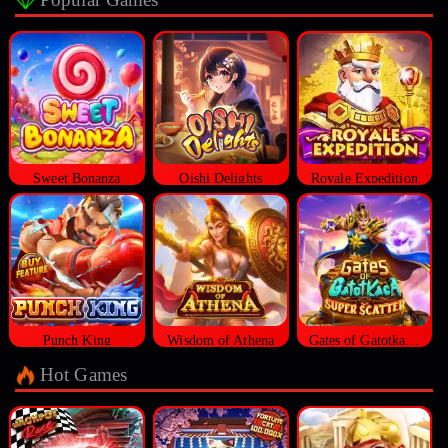
Sweet Bonanza
Oishi Delights
Royale Expedition
Punch King
Wisdom of Athena
Gates of Gatotkaca Super Scatter
Hot Games