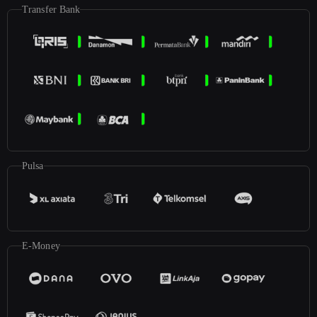
Transfer Bank
Pulsa
E-Money