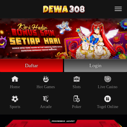
Beranda
Slot Online
Live Casino
Sportsbook
Arcade
Togel Online
Daftar
Login
Poker
Whatsapp
Home
Hot Games
Slots
Live Casino
Telegram
Sports
Arcade
Poker
Togel Online
Livechat