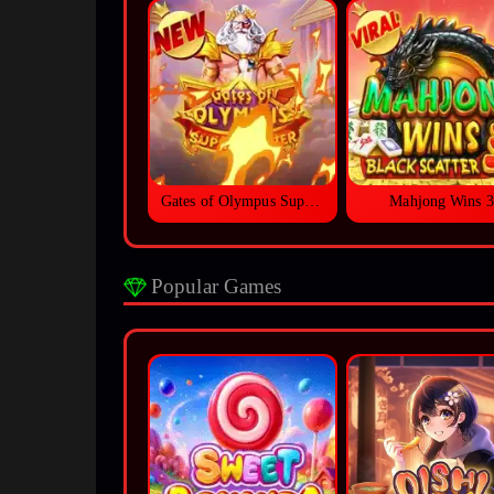
Gates of Olympus Super Scatter
Mahjong Wins 3
Popular Games