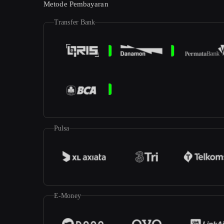
Metode Pembayaran
Transfer Bank
Pulsa
E-Money