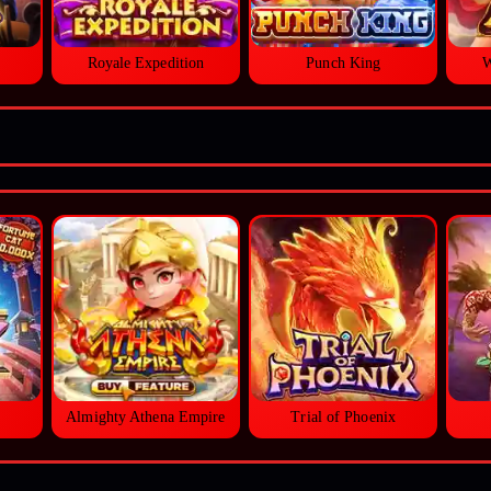
Royale Expedition
Punch King
W
Almighty Athena Empire
Trial of Phoenix