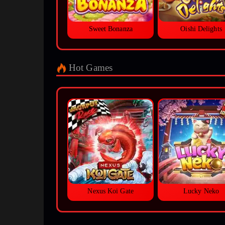
Sweet Bonanza
Oishi Delights
Hot Games
Nexus Koi Gate
Lucky Neko