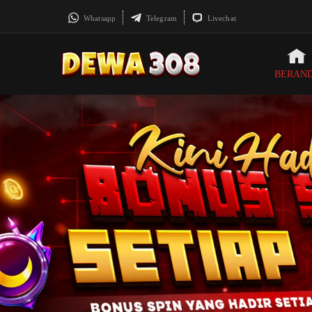
Whatsapp
Telegram
Livechat
BERAN