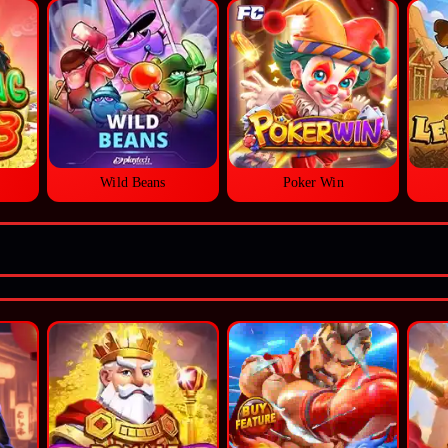
Wild Beans
Poker Win