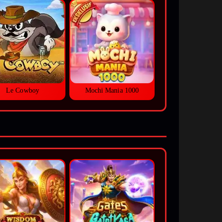
Le Cowboy
Mochi Mania 1000