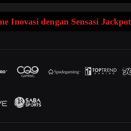
Inovasi dengan Sensasi Jackpot