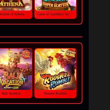
isdom of Athena
Gates of Gatotkaca Super Scatter
Bali Vacation
Rooster Rumble