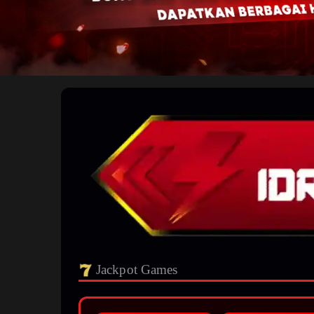
Jackpot Games