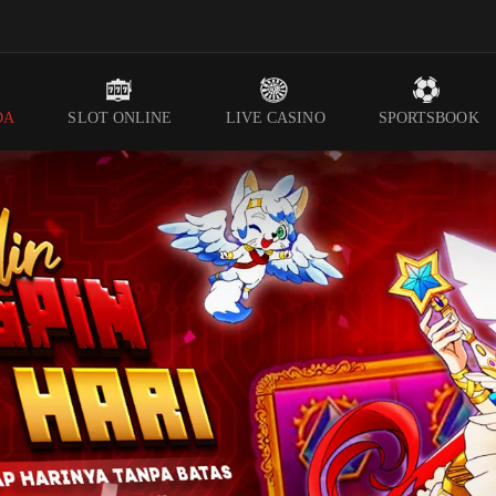
DA
SLOT ONLINE
LIVE CASINO
SPORTSBOOK