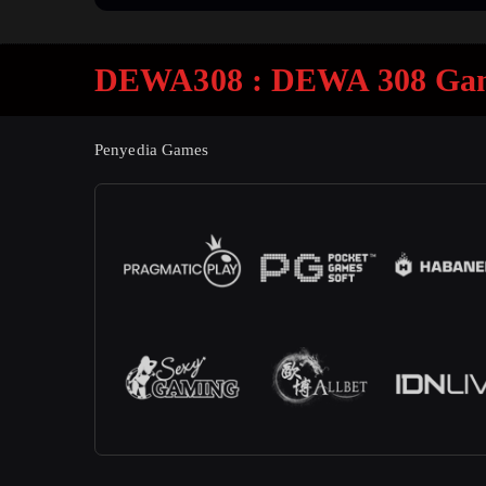
DEWA308 : DEWA 308 Game 
Penyedia Games