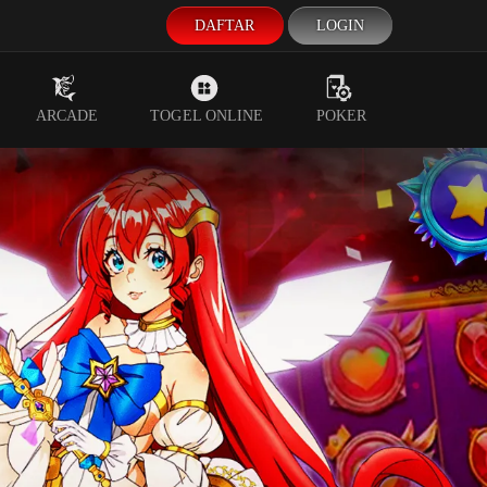
DAFTAR
LOGIN
ARCADE
TOGEL ONLINE
POKER