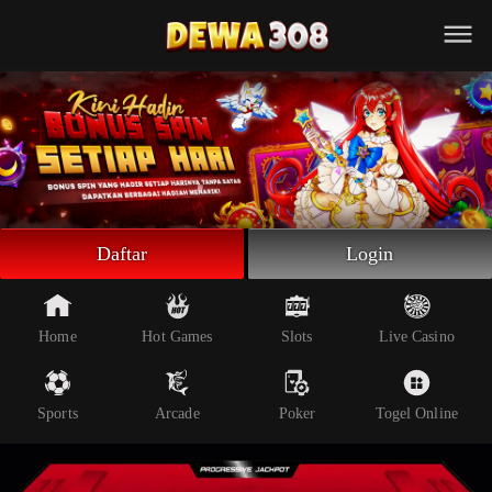
Beranda
Slot Online
Live Casino
Sportsbook
Arcade
Togel Online
Daftar
Login
Poker
Whatsapp
Home
Hot Games
Slots
Live Casino
Telegram
Sports
Arcade
Poker
Togel Online
Livechat