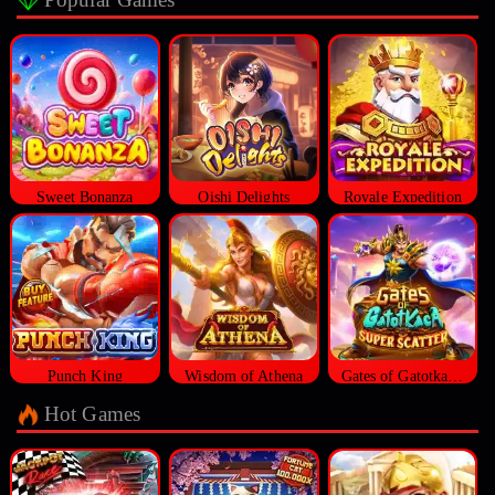
Sweet Bonanza
Oishi Delights
Royale Expedition
Punch King
Wisdom of Athena
Gates of Gatotkaca Super Scatter
Hot Games