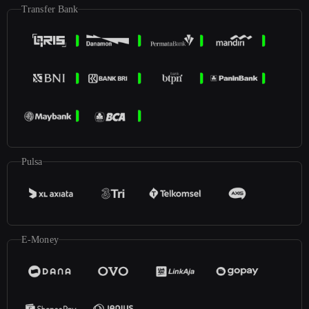
Transfer Bank
Pulsa
E-Money