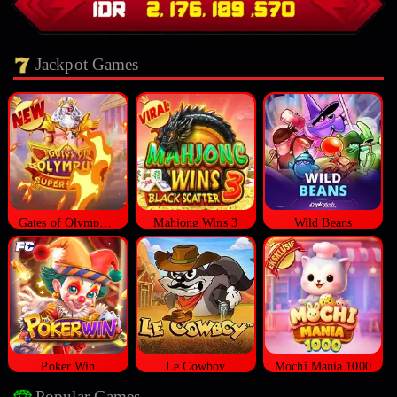
Jackpot Games
Gates of Olympus Super Scatter
Mahjong Wins 3
Wild Beans
Poker Win
Le Cowboy
Mochi Mania 1000
Popular Games