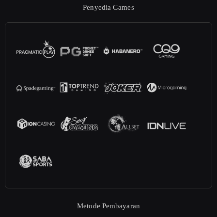
Penyedia Games
Metode Pembayaran