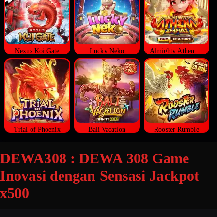
Nexus Koi Gate
Lucky Neko
Almighty Athena Empire
Trial of Phoenix
Bali Vacation
Rooster Rumble
DEWA308 : DEWA 308 Game
Inovasi dengan Sensasi Jackpot
x500