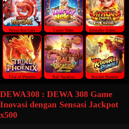
Nexus Koi Gate
Lucky Neko
Almighty Athena Empire
Trial of Phoenix
Bali Vacation
Rooster Rumble
DEWA308 : DEWA 308 Game
Inovasi dengan Sensasi Jackpot
x500