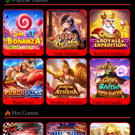
Sweet Bonanza
Oishi Delights
Royale Expedition
Punch King
Wisdom of Athena
Gates of Gatotkaca Super Scatter
Hot Games