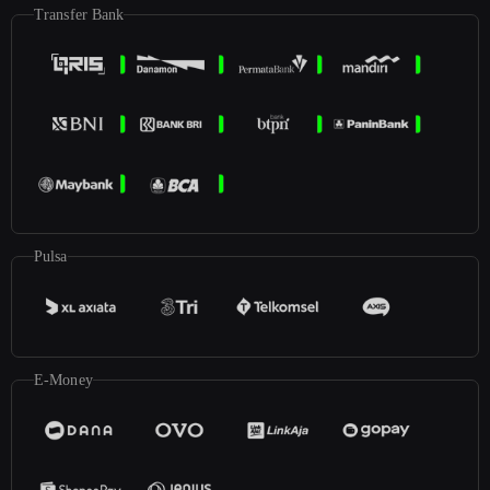
Transfer Bank
Pulsa
E-Money