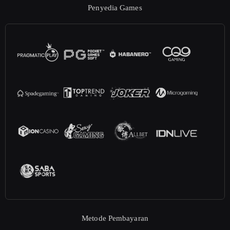
Penyedia Games
Metode Pembayaran