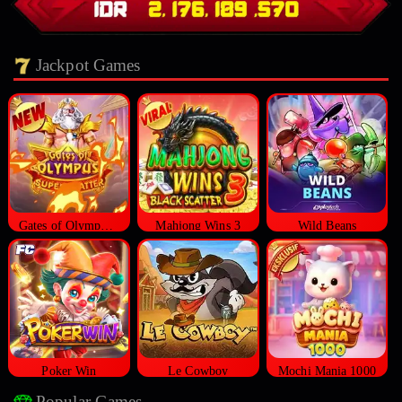
Jackpot Games
Gates of Olympus Super Scatter
Mahjong Wins 3
Wild Beans
Poker Win
Le Cowboy
Mochi Mania 1000
Popular Games