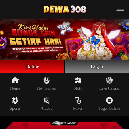
Beranda
Slot Online
Live Casino
Sportsbook
Arcade
Togel Online
Daftar
Login
Poker
Whatsapp
Home
Hot Games
Slots
Live Casino
Telegram
Sports
Arcade
Poker
Togel Online
Livechat