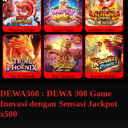
Nexus Koi Gate
Lucky Neko
Almighty Athena Empire
Trial of Phoenix
Bali Vacation
Rooster Rumble
DEWA308 : DEWA 308 Game
Inovasi dengan Sensasi Jackpot
x500