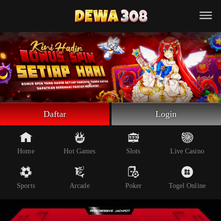
Beranda
Slot Online
Live Casino
Sportsbook
Arcade
Togel Online
Daftar
Login
Poker
Whatsapp
Home
Hot Games
Slots
Live Casino
Telegram
Sports
Arcade
Poker
Togel Online
Livechat