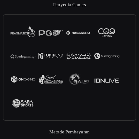
Penyedia Games
Metode Pembayaran