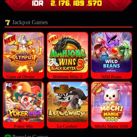
Jackpot Games
Gates of Olympus Super Scatter
Mahjong Wins 3
Wild Beans
Poker Win
Le Cowboy
Mochi Mania 1000
Popular Games