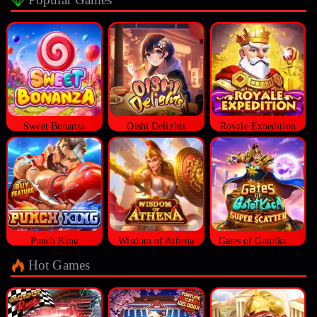
Sweet Bonanza
Oishi Delights
Royale Expedition
Punch King
Wisdom of Athena
Gates of Gatotkaca Super Scatter
Hot Games