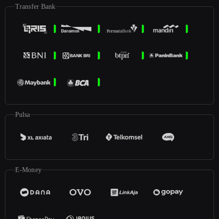
Transfer Bank
Pulsa
E-Money