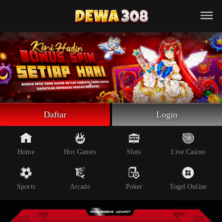
Beranda
Slot Online
Live Casino
Sportsbook
Arcade
Togel Online
Daftar
Login
Poker
Whatsapp
Home
Hot Games
Slots
Live Casino
Telegram
Sports
Arcade
Poker
Togel Online
Livechat