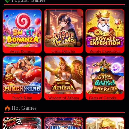
Sweet Bonanza
Oishi Delights
Royale Expedition
Punch King
Wisdom of Athena
Gates of Gatotkaca Super Scatter
Hot Games