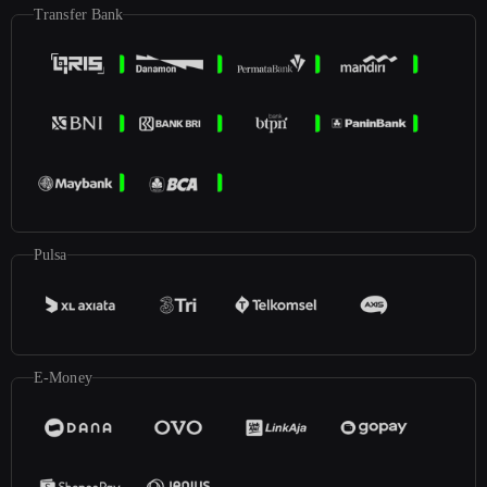
Transfer Bank
Pulsa
E-Money