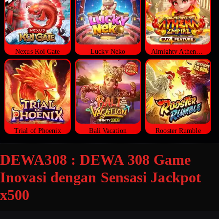
Nexus Koi Gate
Lucky Neko
Almighty Athena Empire
Trial of Phoenix
Bali Vacation
Rooster Rumble
DEWA308 : DEWA 308 Game
Inovasi dengan Sensasi Jackpot
x500