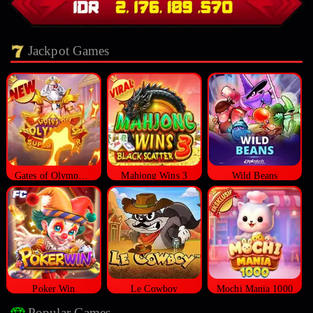
Jackpot Games
Gates of Olympus Super Scatter
Mahjong Wins 3
Wild Beans
Poker Win
Le Cowboy
Mochi Mania 1000
Popular Games