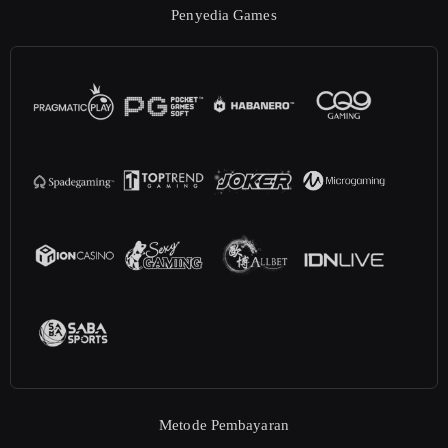
Penyedia Games
Metode Pembayaran