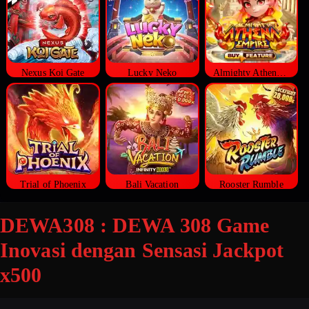
Nexus Koi Gate
Lucky Neko
Almighty Athena Empire
Trial of Phoenix
Bali Vacation
Rooster Rumble
DEWA308 : DEWA 308 Game
Inovasi dengan Sensasi Jackpot
x500