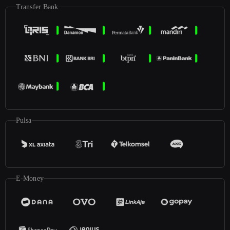
Transfer Bank
Pulsa
E-Money