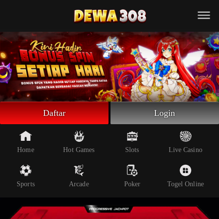
Beranda
Slot Online
Live Casino
Sportsbook
Arcade
Togel Online
Daftar
Login
Poker
Whatsapp
Home
Hot Games
Slots
Live Casino
Telegram
Sports
Arcade
Poker
Togel Online
Livechat