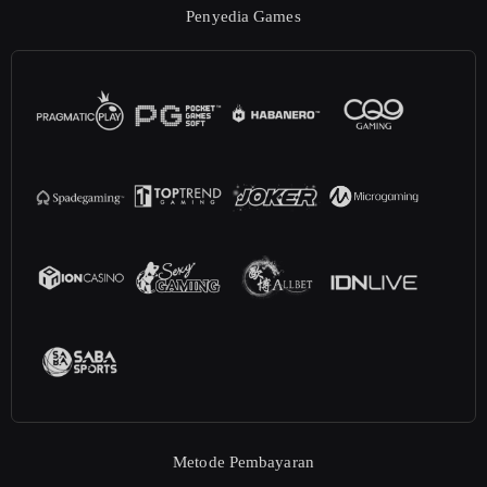
Penyedia Games
Metode Pembayaran