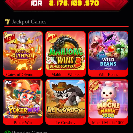
Jackpot Games
Gates of Olympus Super Scatter
Mahjong Wins 3
Wild Beans
Poker Win
Le Cowboy
Mochi Mania 1000
Popular Games