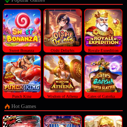
Sweet Bonanza
Oishi Delights
Royale Expedition
Punch King
Wisdom of Athena
Gates of Gatotkaca Super Scatter
Hot Games