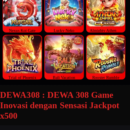
Nexus Koi Gate
Lucky Neko
Almighty Athena Empire
Trial of Phoenix
Bali Vacation
Rooster Rumble
DEWA308 : DEWA 308 Game
Inovasi dengan Sensasi Jackpot
x500