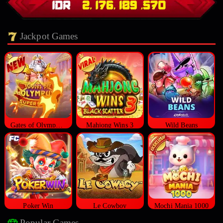
Jackpot Games
Gates of Olympus Super Scatter
Mahjong Wins 3
Wild Beans
Poker Win
Le Cowboy
Mochi Mania 1000
Popular Games