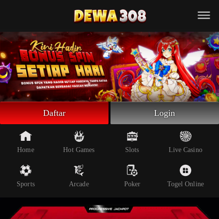
Beranda
Slot Online
Live Casino
Sportsbook
Arcade
Togel Online
Daftar
Login
Poker
Whatsapp
Home
Hot Games
Slots
Live Casino
Telegram
Sports
Arcade
Poker
Togel Online
Livechat