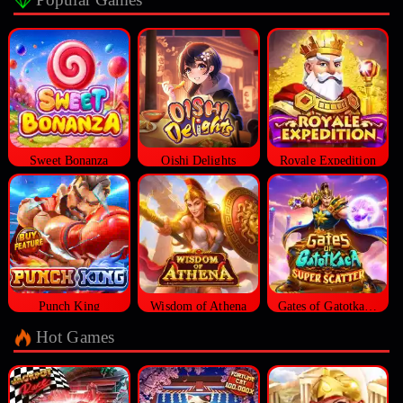
Sweet Bonanza
Oishi Delights
Royale Expedition
Punch King
Wisdom of Athena
Gates of Gatotkaca Super Scatter
Hot Games