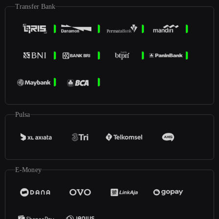
Transfer Bank
Pulsa
E-Money