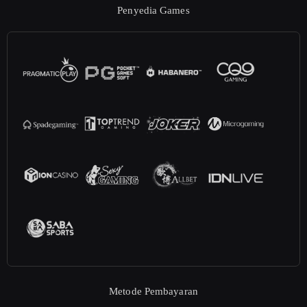
Penyedia Games
Metode Pembayaran