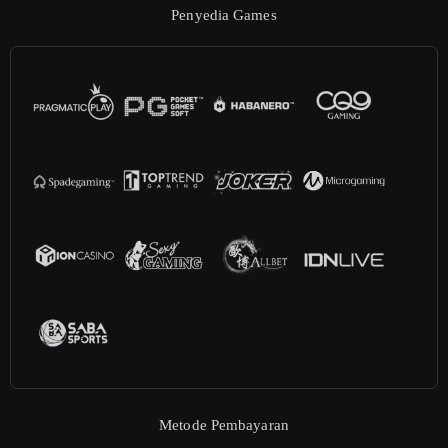
Penyedia Games
Metode Pembayaran