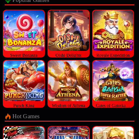
Sweet Bonanza
Oishi Delights
Royale Expedition
Punch King
Wisdom of Athena
Gates of Gatotkaca Super Scatter
Hot Games