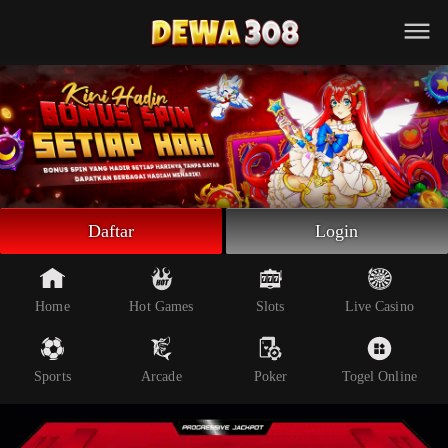
Beranda
Slot Online
Live Casino
Sportsbook
Arcade
Togel Online
Daftar
Login
Poker
Whatsapp
Home
Hot Games
Slots
Live Casino
Telegram
Sports
Arcade
Poker
Togel Online
Livechat