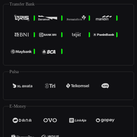
Transfer Bank
Pulsa
E-Money