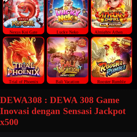
Nexus Koi Gate
Lucky Neko
Almighty Athena Empire
Trial of Phoenix
Bali Vacation
Rooster Rumble
DEWA308 : DEWA 308 Game
Inovasi dengan Sensasi Jackpot
x500