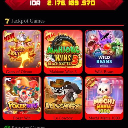
Jackpot Games
Gates of Olympus Super Scatter
Mahjong Wins 3
Wild Beans
Poker Win
Le Cowboy
Mochi Mania 1000
Popular Games