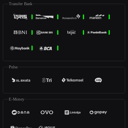
Transfer Bank
Pulsa
E-Money