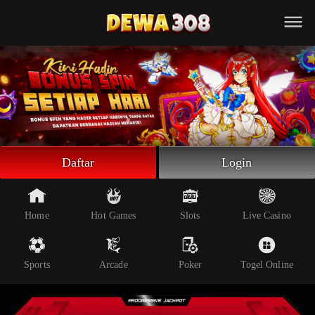
Beranda
Slot Online
Live Casino
Sportsbook
Arcade
Togel Online
Daftar
Login
Poker
Whatsapp
Home
Hot Games
Slots
Live Casino
Telegram
Sports
Arcade
Poker
Togel Online
Livechat