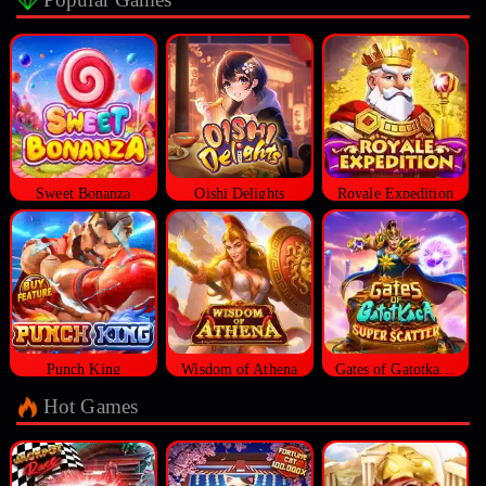
Sweet Bonanza
Oishi Delights
Royale Expedition
Punch King
Wisdom of Athena
Gates of Gatotkaca Super Scatter
Hot Games