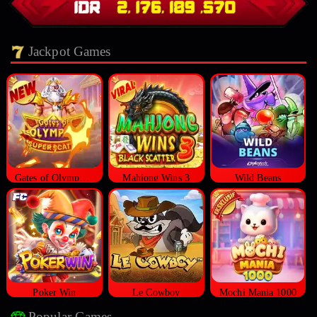
Jackpot Games
Gates of Olympus Super Scatter
Mahjong Wins 3
Wild Beans
Poker Win
Le Cowboy
Mochi Mania 1000
Popular Games