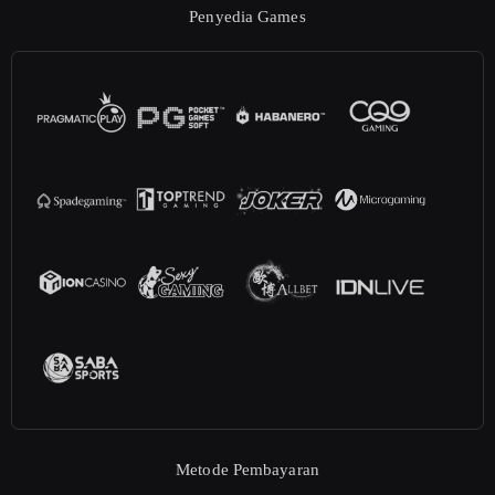
Penyedia Games
Metode Pembayaran