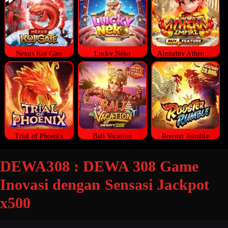
Nexus Koi Gate
Lucky Neko
Almighty Athena Empire
Trial of Phoenix
Bali Vacation
Rooster Rumble
DEWA308 : DEWA 308 Game
Inovasi dengan Sensasi Jackpot
x500