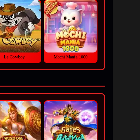
Le Cowboy
Mochi Mania 1000