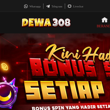
Whatsapp
Telegram
Livechat
BERAN