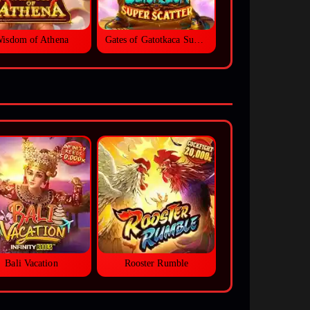
isdom of Athena
Gates of Gatotkaca Super Scatter
Bali Vacation
Rooster Rumble