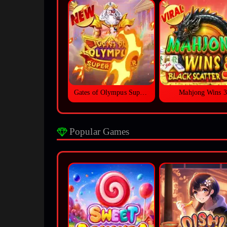
Gates of Olympus Super Scatter
Mahjong Wins 3
Popular Games