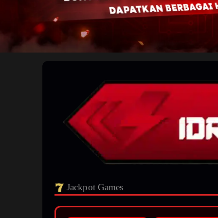
Jackpot Games