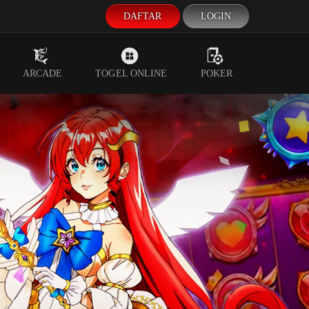
DAFTAR
LOGIN
ARCADE
TOGEL ONLINE
POKER