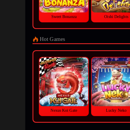
Sweet Bonanza
Oishi Delights
Hot Games
Nexus Koi Gate
Lucky Neko