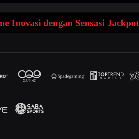
Inovasi dengan Sensasi Jackpot