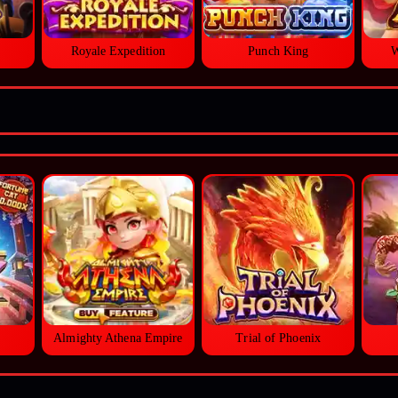
Royale Expedition
Punch King
W
Almighty Athena Empire
Trial of Phoenix