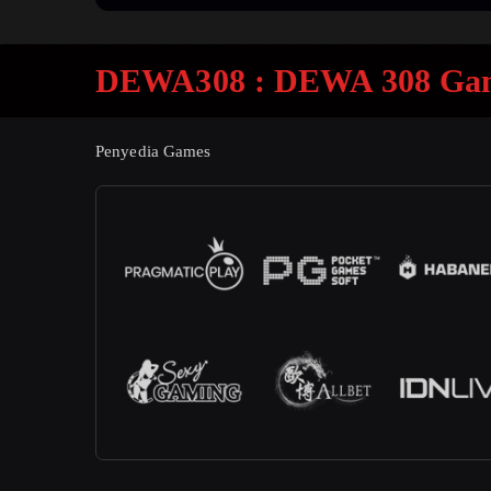
DEWA308 : DEWA 308 Game 
Penyedia Games