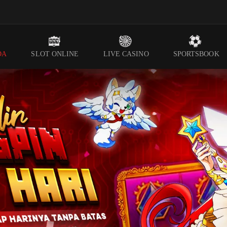
DA
SLOT ONLINE
LIVE CASINO
SPORTSBOOK