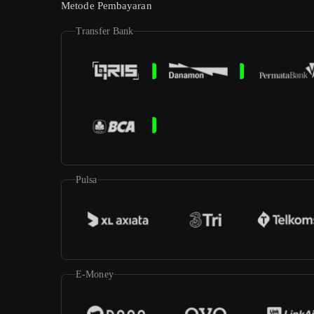
Metode Pembayaran
Transfer Bank
Pulsa
E-Money