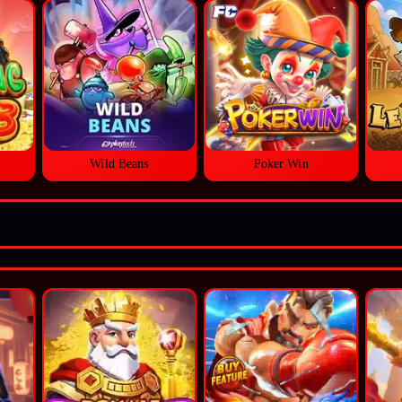
Wild Beans
Poker Win