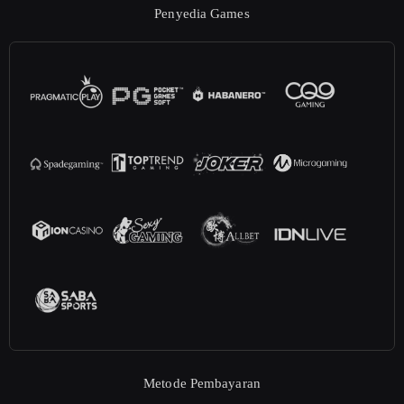
Penyedia Games
Metode Pembayaran