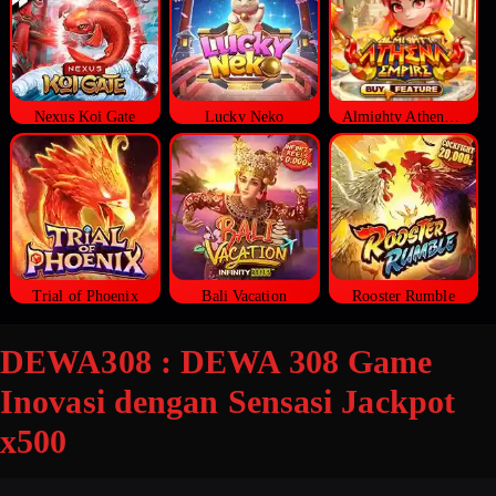
Nexus Koi Gate
Lucky Neko
Almighty Athena Empire
Trial of Phoenix
Bali Vacation
Rooster Rumble
DEWA308 : DEWA 308 Game
Inovasi dengan Sensasi Jackpot
x500