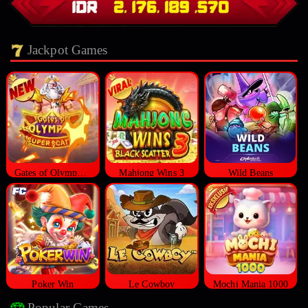
Jackpot Games
Gates of Olympus Super Scatter
Mahjong Wins 3
Wild Beans
Poker Win
Le Cowboy
Mochi Mania 1000
Popular Games