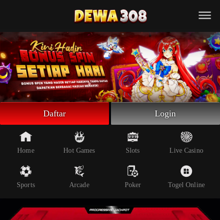
Beranda
Slot Online
Live Casino
Sportsbook
Arcade
Togel Online
Daftar
Login
Poker
Whatsapp
Home
Hot Games
Slots
Live Casino
Telegram
Sports
Arcade
Poker
Togel Online
Livechat