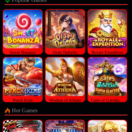
Sweet Bonanza
Oishi Delights
Royale Expedition
Punch King
Wisdom of Athena
Gates of Gatotkaca Super Scatter
Hot Games