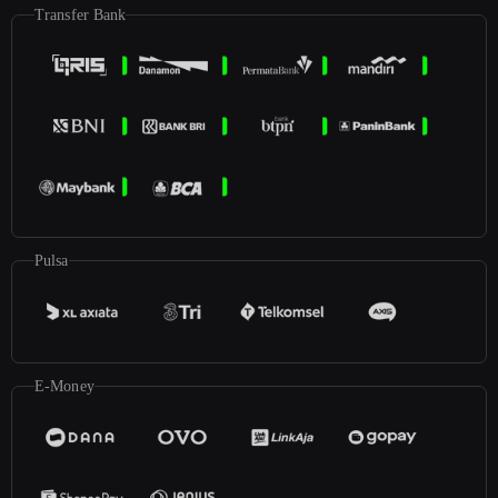
Transfer Bank
Pulsa
E-Money