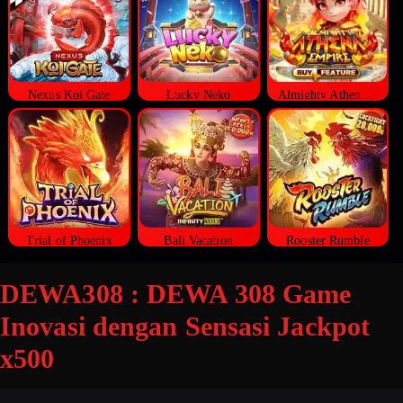
Nexus Koi Gate
Lucky Neko
Almighty Athena Empire
Trial of Phoenix
Bali Vacation
Rooster Rumble
DEWA308 : DEWA 308 Game
Inovasi dengan Sensasi Jackpot
x500