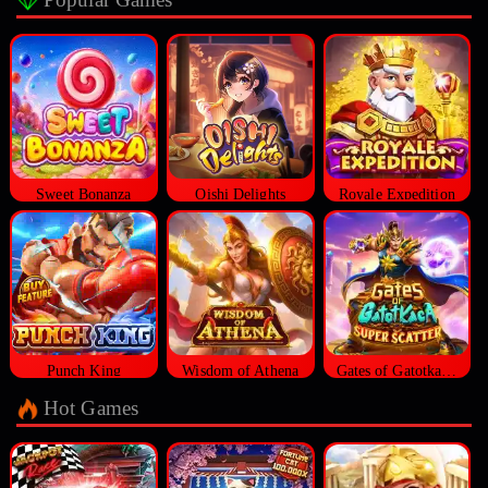
Sweet Bonanza
Oishi Delights
Royale Expedition
Punch King
Wisdom of Athena
Gates of Gatotkaca Super Scatter
Hot Games