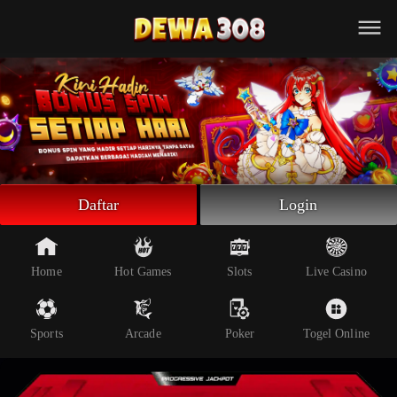
Beranda
Slot Online
Live Casino
Sportsbook
Arcade
Togel Online
Daftar
Login
Poker
Whatsapp
Home
Hot Games
Slots
Live Casino
Telegram
Sports
Arcade
Poker
Togel Online
Livechat