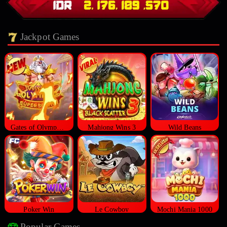
Jackpot Games
Gates of Olympus Super Scatter
Mahjong Wins 3
Wild Beans
Poker Win
Le Cowboy
Mochi Mania 1000
Popular Games