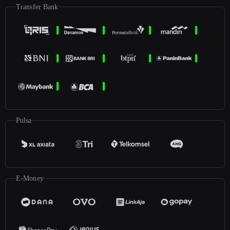
Transfer Bank
Pulsa
E-Money