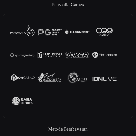
Penyedia Games
Metode Pembayaran