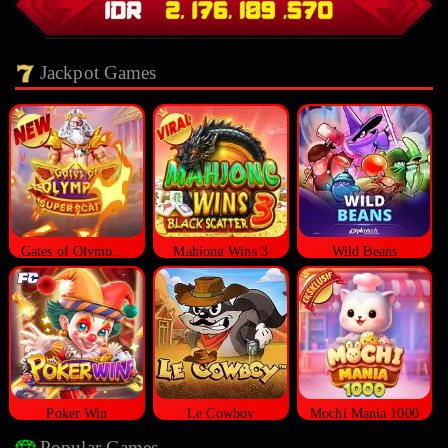
Jackpot Games
Gates of Olympus Super Scatter
Mahjong Wins 3
Wild Beans
Poker Win
Le Cowboy
Mochi Mania 1000
Popular Games