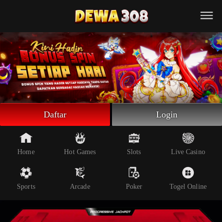
Beranda
Slot Online
Live Casino
Sportsbook
Arcade
Togel Online
Daftar
Login
Poker
Whatsapp
Home
Hot Games
Slots
Live Casino
Telegram
Sports
Arcade
Poker
Togel Online
Livechat