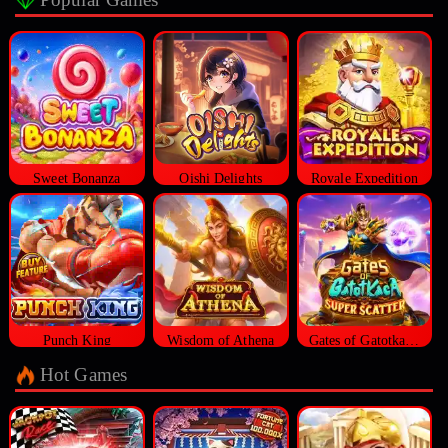
Sweet Bonanza
Oishi Delights
Royale Expedition
Punch King
Wisdom of Athena
Gates of Gatotkaca Super Scatter
Hot Games