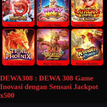
Nexus Koi Gate
Lucky Neko
Almighty Athena Empire
Trial of Phoenix
Bali Vacation
Rooster Rumble
DEWA308 : DEWA 308 Game
Inovasi dengan Sensasi Jackpot
x500