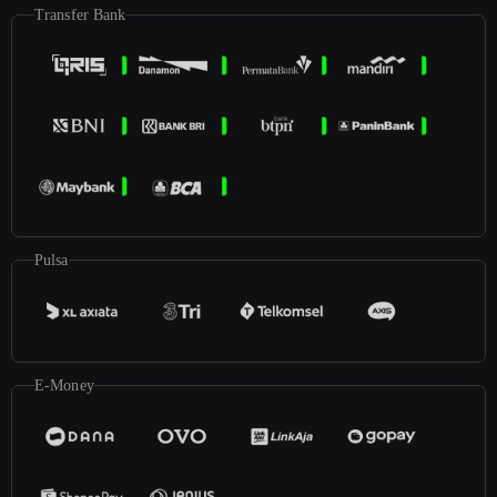
Transfer Bank
Pulsa
E-Money