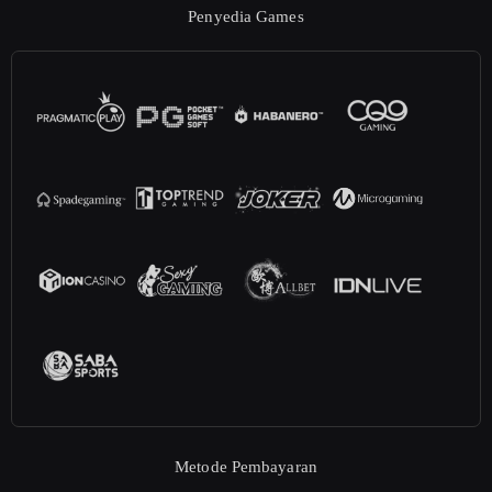
Penyedia Games
Metode Pembayaran