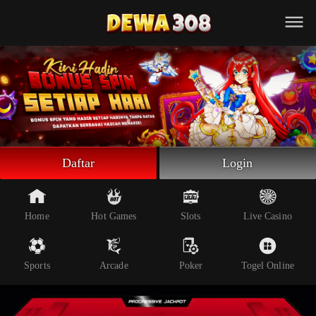
Beranda
Slot Online
Live Casino
Sportsbook
Arcade
Togel Online
Daftar
Login
Poker
Whatsapp
Home
Hot Games
Slots
Live Casino
Telegram
Sports
Arcade
Poker
Togel Online
Livechat