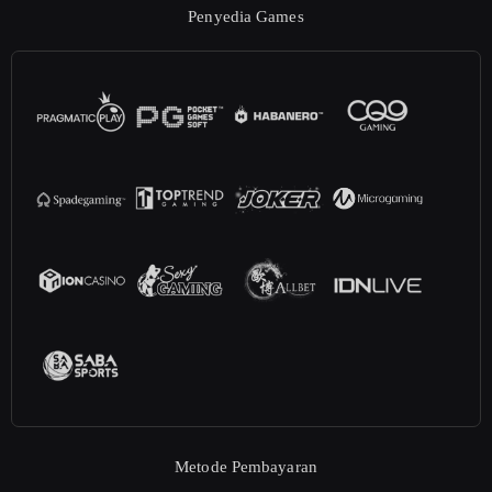
Penyedia Games
Metode Pembayaran