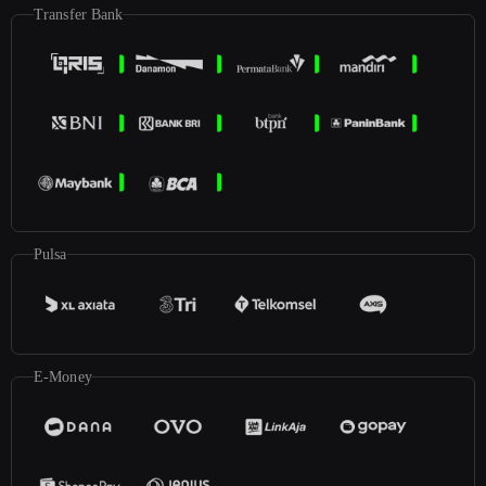
Transfer Bank
Pulsa
E-Money