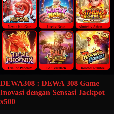
Nexus Koi Gate
Lucky Neko
Almighty Athena Empire
Trial of Phoenix
Bali Vacation
Rooster Rumble
DEWA308 : DEWA 308 Game
Inovasi dengan Sensasi Jackpot
x500