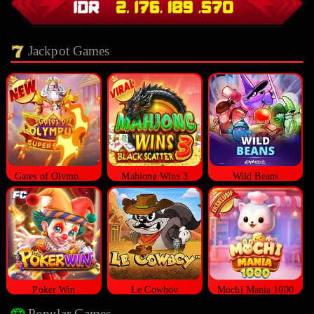
Jackpot Games
Gates of Olympus Super Scatter
Mahjong Wins 3
Wild Beans
Poker Win
Le Cowboy
Mochi Mania 1000
Popular Games