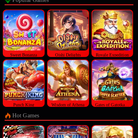
Sweet Bonanza
Oishi Delights
Royale Expedition
Punch King
Wisdom of Athena
Gates of Gatotkaca Super Scatter
Hot Games