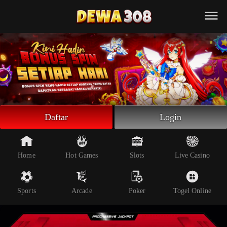
Beranda
Slot Online
Live Casino
Sportsbook
Arcade
Togel Online
Daftar
Login
Poker
Whatsapp
Home
Hot Games
Slots
Live Casino
Telegram
Sports
Arcade
Poker
Togel Online
Livechat