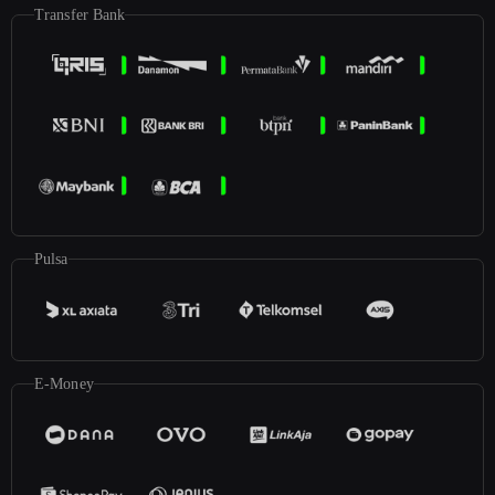
Transfer Bank
Pulsa
E-Money