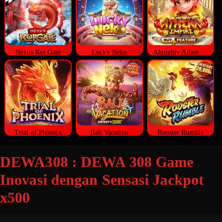
Nexus Koi Gate
Lucky Neko
Almighty Athena Empire
Trial of Phoenix
Bali Vacation
Rooster Rumble
DEWA308 : DEWA 308 Game
Inovasi dengan Sensasi Jackpot
x500