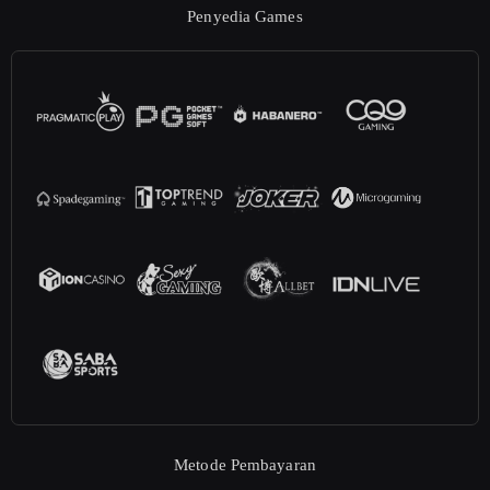
Penyedia Games
Metode Pembayaran