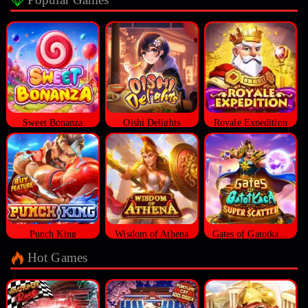
Sweet Bonanza
Oishi Delights
Royale Expedition
Punch King
Wisdom of Athena
Gates of Gatotkaca Super Scatter
Hot Games