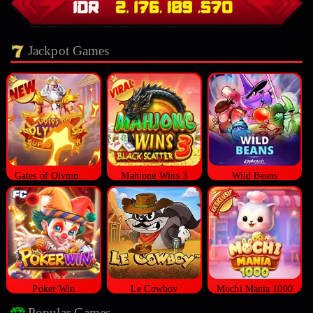
Jackpot Games
Gates of Olympus Super Scatter
Mahjong Wins 3
Wild Beans
Poker Win
Le Cowboy
Mochi Mania 1000
Popular Games