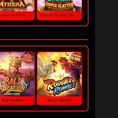
isdom of Athena
Gates of Gatotkaca Super Scatter
Bali Vacation
Rooster Rumble