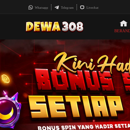
Whatsapp
Telegram
Livechat
BERAN