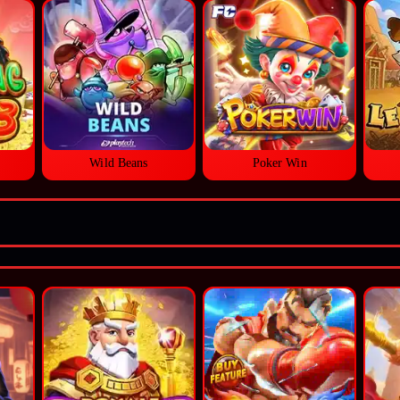
Wild Beans
Poker Win