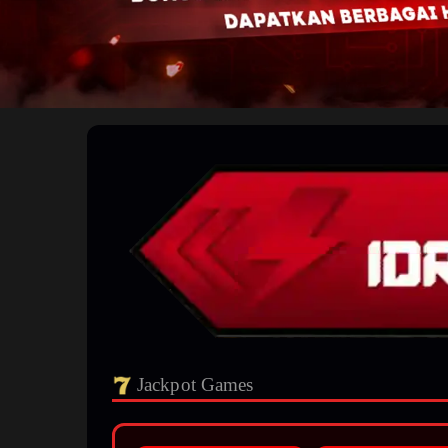
Jackpot Games