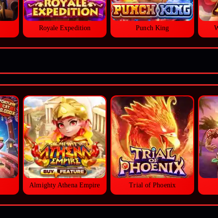
Royale Expedition
Punch King
W
Almighty Athena Empire
Trial of Phoenix