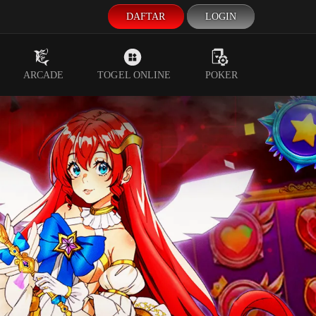
DAFTAR
LOGIN
ARCADE
TOGEL ONLINE
POKER