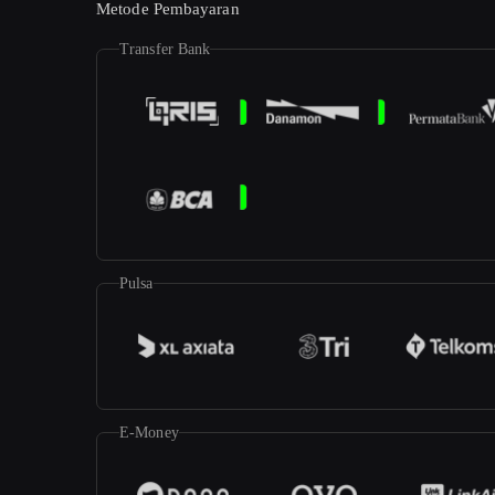
Metode Pembayaran
Transfer Bank
Pulsa
E-Money