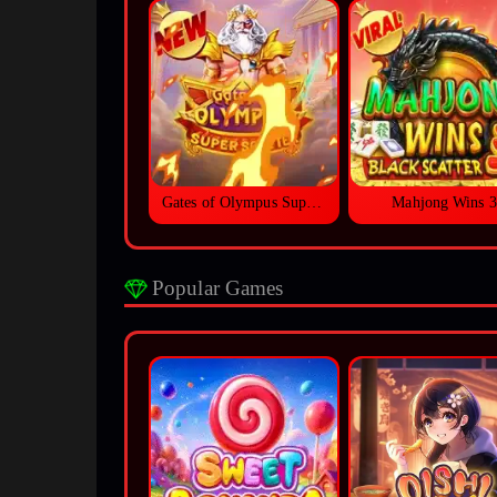
Gates of Olympus Super Scatter
Mahjong Wins 3
Popular Games