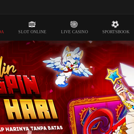
DA
SLOT ONLINE
LIVE CASINO
SPORTSBOOK