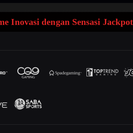
Inovasi dengan Sensasi Jackpot