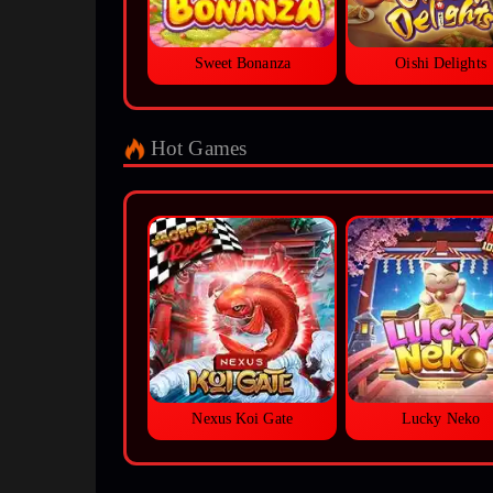
Sweet Bonanza
Oishi Delights
Hot Games
Nexus Koi Gate
Lucky Neko