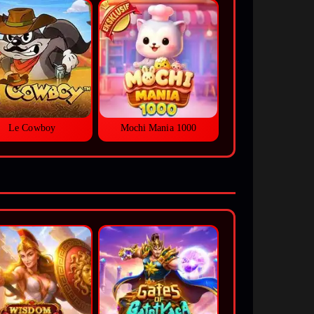
Le Cowboy
Mochi Mania 1000