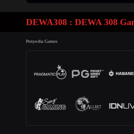
DEWA308 : DEWA 308 Game 
Penyedia Games