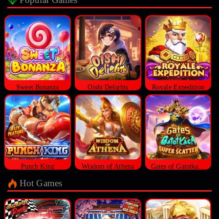
Sweet Bonanza
Oishi Delights
Royale Expedition
Punch King
Wisdom of Athena
Gates of Gatotkaca Super Scatter
Hot Games