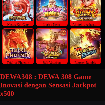
Nexus Koi Gate
Lucky Neko
Almighty Athena Empire
Trial of Phoenix
Bali Vacation
Rooster Rumble
DEWA308 : DEWA 308 Game
Inovasi dengan Sensasi Jackpot
x500