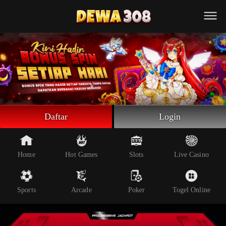
Beranda
Slot Online
Live Casino
Sportsbook
Arcade
Togel Online
Daftar
Login
Poker
Whatsapp
Home
Hot Games
Slots
Live Casino
Telegram
Sports
Arcade
Poker
Togel Online
Livechat