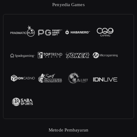
Penyedia Games
Metode Pembayaran