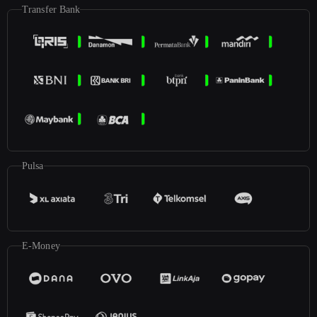
Transfer Bank
Pulsa
E-Money