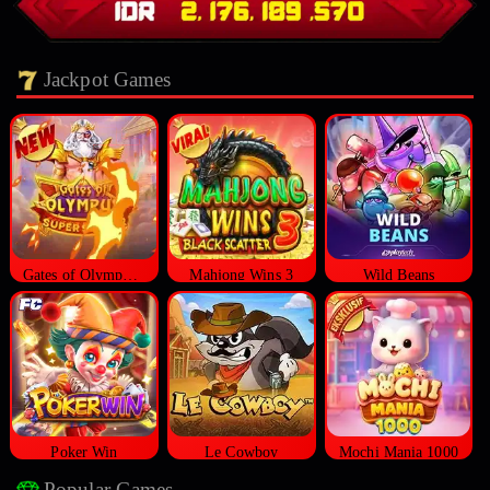
Jackpot Games
Gates of Olympus Super Scatter
Mahjong Wins 3
Wild Beans
Poker Win
Le Cowboy
Mochi Mania 1000
Popular Games