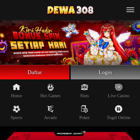
Beranda
Slot Online
Live Casino
Sportsbook
Arcade
Togel Online
Daftar
Login
Poker
Whatsapp
Home
Hot Games
Slots
Live Casino
Telegram
Sports
Arcade
Poker
Togel Online
Livechat