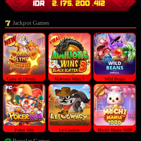
Jackpot Games
Gates of Olympus Super Scatter
Mahjong Wins 3
Wild Beans
Poker Win
Le Cowboy
Mochi Mania 1000
Popular Games