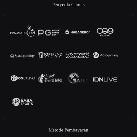
Penyedia Games
Metode Pembayaran