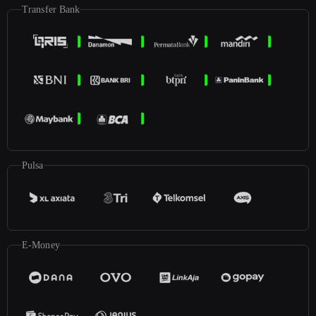
Transfer Bank
Pulsa
E-Money