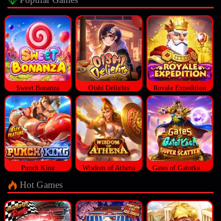
Sweet Bonanza
Oishi Delights
Royale Expedition
Punch King
Wisdom of Athena
Gates of Gatotkaca Super Scatter
Hot Games