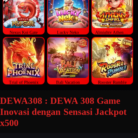
Nexus Koi Gate
Lucky Neko
Almighty Athena Empire
Trial of Phoenix
Bali Vacation
Rooster Rumble
DEWA308 : DEWA 308 Game
Inovasi dengan Sensasi Jackpot
x500