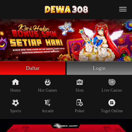
Beranda
Slot Online
Live Casino
Sportsbook
Arcade
Togel Online
Daftar
Login
Poker
Whatsapp
Home
Hot Games
Slots
Live Casino
Telegram
Sports
Arcade
Poker
Togel Online
Livechat