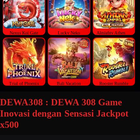
Nexus Koi Gate
Lucky Neko
Almighty Athena Empire
Trial of Phoenix
Bali Vacation
Rooster Rumble
DEWA308 : DEWA 308 Game
Inovasi dengan Sensasi Jackpot
x500