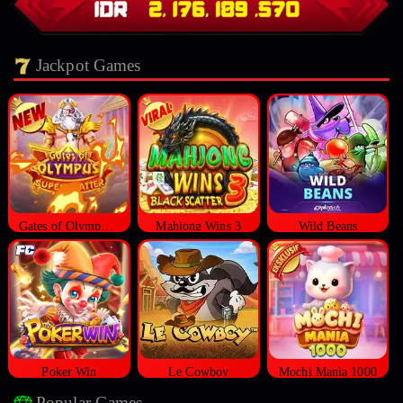
Jackpot Games
Gates of Olympus Super Scatter
Mahjong Wins 3
Wild Beans
Poker Win
Le Cowboy
Mochi Mania 1000
Popular Games