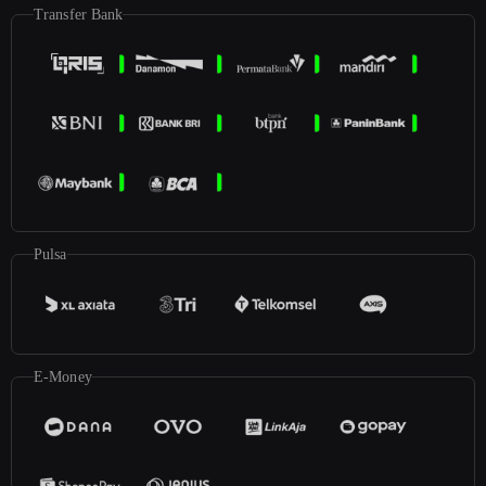
Transfer Bank
Pulsa
E-Money