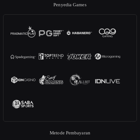
Penyedia Games
Metode Pembayaran