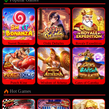
Sweet Bonanza
Oishi Delights
Royale Expedition
Punch King
Wisdom of Athena
Gates of Gatotkaca Super Scatter
Hot Games