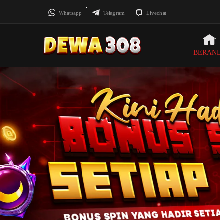
Whatsapp
Telegram
Livechat
BERAN