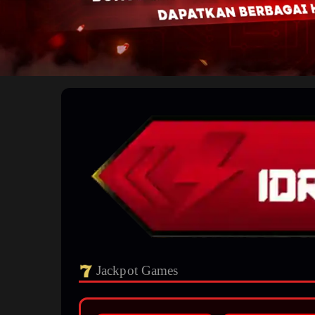
Jackpot Games