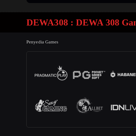
DEWA308 : DEWA 308 Game 
Penyedia Games