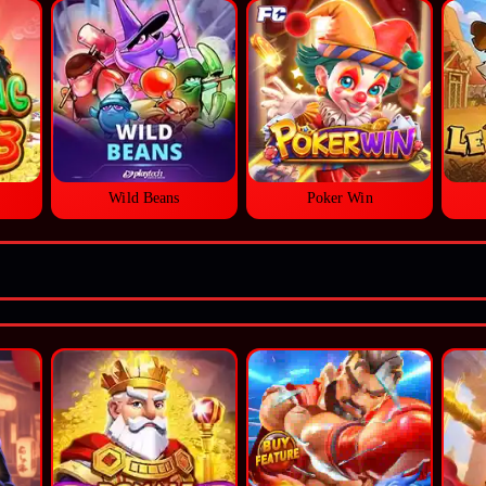
Wild Beans
Poker Win