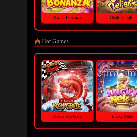
Sweet Bonanza
Oishi Delights
Hot Games
Nexus Koi Gate
Lucky Neko