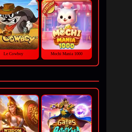
Le Cowboy
Mochi Mania 1000