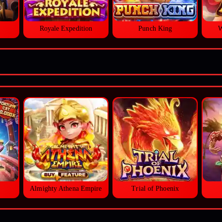
Royale Expedition
Punch King
W
Almighty Athena Empire
Trial of Phoenix