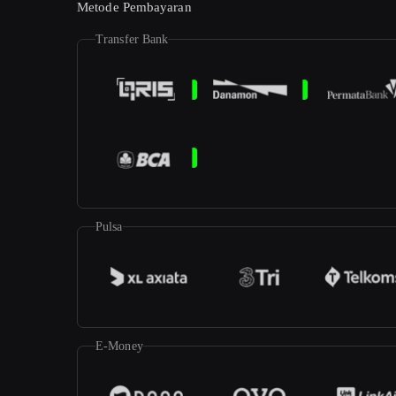
Metode Pembayaran
Transfer Bank
Pulsa
E-Money