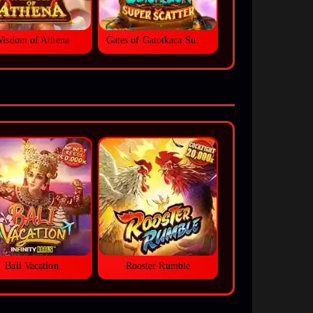
isdom of Athena
Gates of Gatotkaca Super Scatter
Bali Vacation
Rooster Rumble