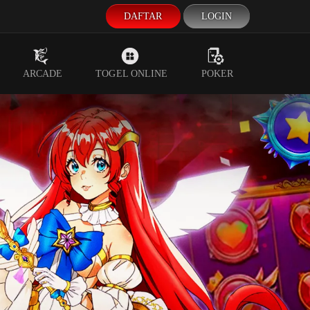
DAFTAR
LOGIN
ARCADE
TOGEL ONLINE
POKER