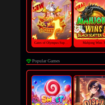
Gates of Olympus Super Scatter
Mahjong Wins 3
Popular Games