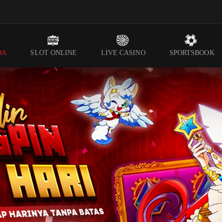
DA
SLOT ONLINE
LIVE CASINO
SPORTSBOOK