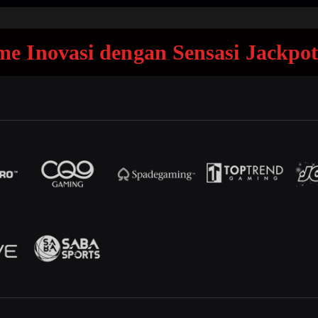
Inovasi dengan Sensasi Jackpot