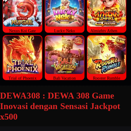
Nexus Koi Gate
Lucky Neko
Almighty Athena Empire
Trial of Phoenix
Bali Vacation
Rooster Rumble
DEWA308 : DEWA 308 Game
Inovasi dengan Sensasi Jackpot
x500