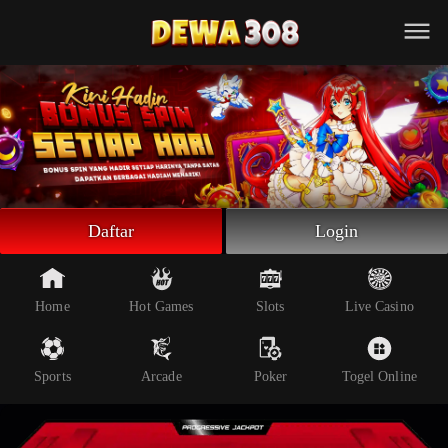
Beranda
Slot Online
Live Casino
Sportsbook
Arcade
Togel Online
Daftar
Login
Poker
Whatsapp
Home
Hot Games
Slots
Live Casino
Telegram
Sports
Arcade
Poker
Togel Online
Livechat