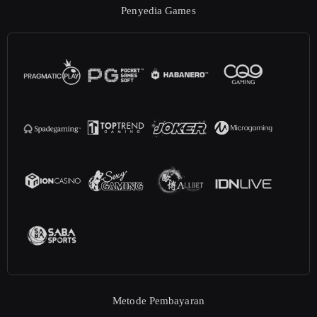
Penyedia Games
Metode Pembayaran