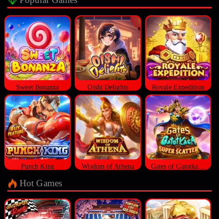
Sweet Bonanza
Oishi Delights
Royale Expedition
Punch King
Wisdom of Athena
Gates of Gatotkaca Super Scatter
Hot Games