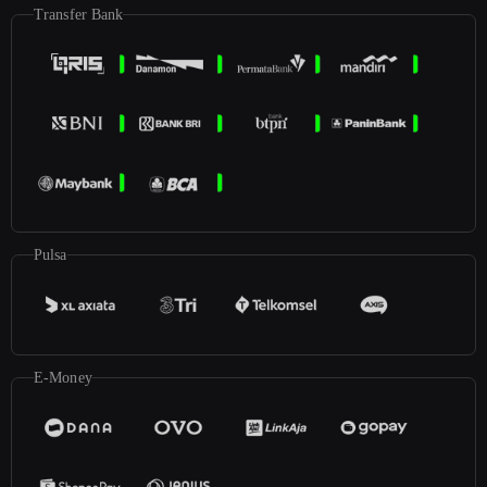
Transfer Bank
Pulsa
E-Money