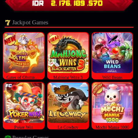
Jackpot Games
Gates of Olympus Super Scatter
Mahjong Wins 3
Wild Beans
Poker Win
Le Cowboy
Mochi Mania 1000
Popular Games