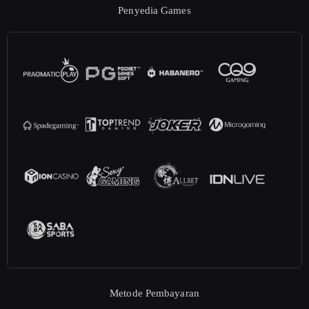
Penyedia Games
Metode Pembayaran