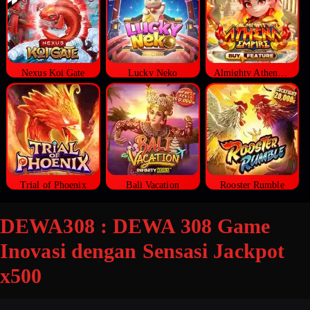
Nexus Koi Gate
Lucky Neko
Almighty Athena Empire
Trial of Phoenix
Bali Vacation
Rooster Rumble
DEWA308 : DEWA 308 Game
Inovasi dengan Sensasi Jackpot
x500