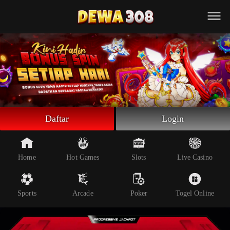
Beranda
Slot Online
Live Casino
Sportsbook
Arcade
Togel Online
Daftar
Login
Poker
Whatsapp
Home
Hot Games
Slots
Live Casino
Telegram
Sports
Arcade
Poker
Togel Online
Livechat