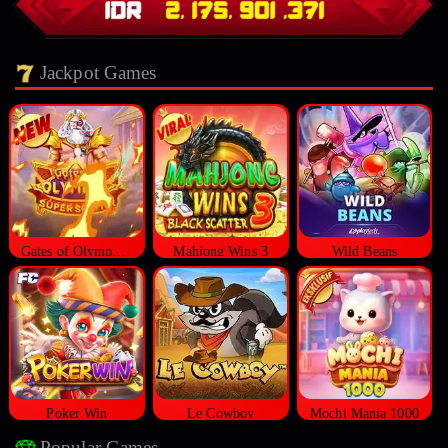
Jackpot Games
Gates of Olympus Super Scatter
Mahjong Wins 3
Wild Beans
Poker Win
Le Cowboy
Mochi Mania 1000
Popular Games