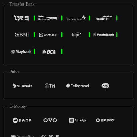
Transfer Bank
Pulsa
E-Money