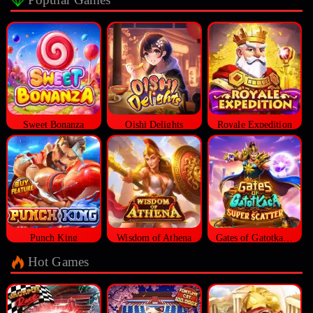
Sweet Bonanza
Oishi Delights
Royale Expedition
Punch King
Wisdom of Athena
Gates of Gatotkaca Super Scatter
Hot Games