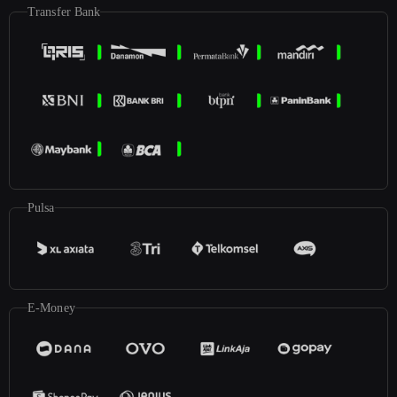
Transfer Bank
Pulsa
E-Money