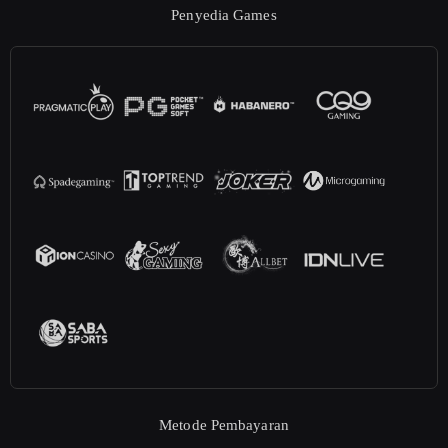
Penyedia Games
Metode Pembayaran