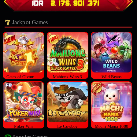
Jackpot Games
Gates of Olympus Super Scatter
Mahjong Wins 3
Wild Beans
Poker Win
Le Cowboy
Mochi Mania 1000
Popular Games