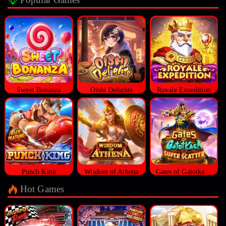
Sweet Bonanza
Oishi Delights
Royale Expedition
Punch King
Wisdom of Athena
Gates of Gatotkaca Super Scatter
Hot Games