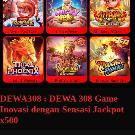
Nexus Koi Gate
Lucky Neko
Almighty Athena Empire
Trial of Phoenix
Bali Vacation
Rooster Rumble
DEWA308 : DEWA 308 Game
Inovasi dengan Sensasi Jackpot
x500