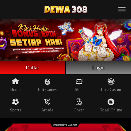
Beranda
Slot Online
Live Casino
Sportsbook
Arcade
Togel Online
Daftar
Login
Poker
Whatsapp
Home
Hot Games
Slots
Live Casino
Telegram
Sports
Arcade
Poker
Togel Online
Livechat