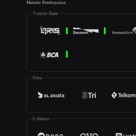
Metode Pembayaran
Transfer Bank
Pulsa
E-Money