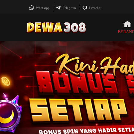
Whatsapp
Telegram
Livechat
BERAN