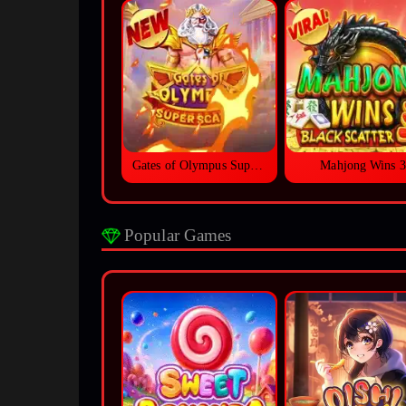
Gates of Olympus Super Scatter
Mahjong Wins 3
Popular Games