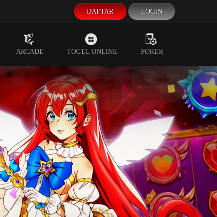
DAFTAR
LOGIN
ARCADE
TOGEL ONLINE
POKER