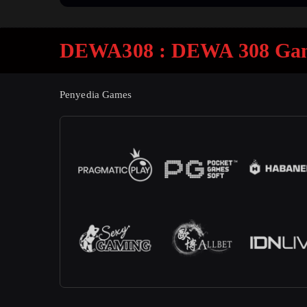
DEWA308 : DEWA 308 Game 
Penyedia Games