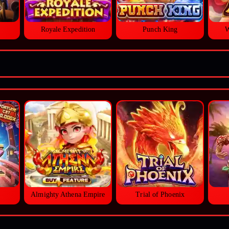
Royale Expedition
Punch King
W
Almighty Athena Empire
Trial of Phoenix