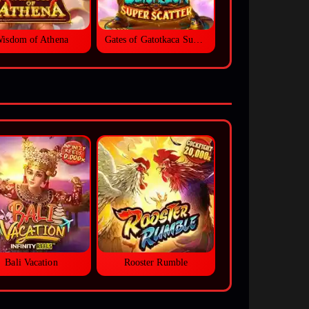
isdom of Athena
Gates of Gatotkaca Super Scatter
Bali Vacation
Rooster Rumble