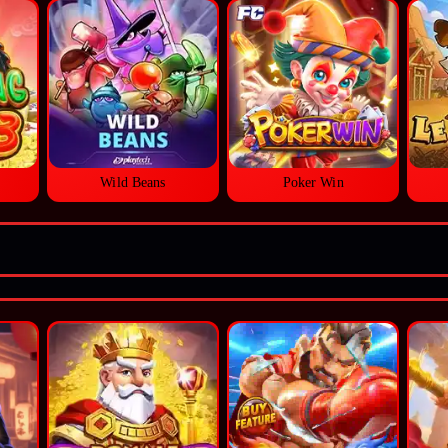
Wild Beans
Poker Win