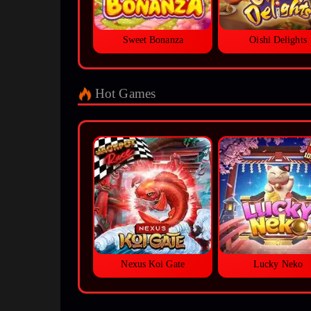
Sweet Bonanza
Oishi Delights
Hot Games
Nexus Koi Gate
Lucky Neko