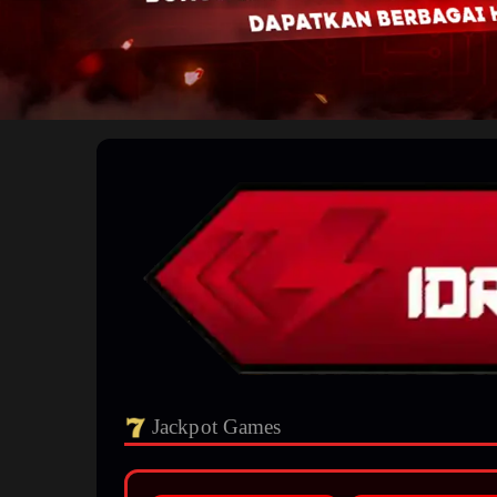
Jackpot Games