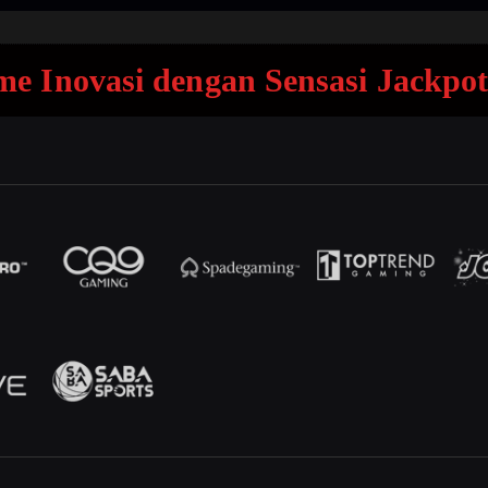
Inovasi dengan Sensasi Jackpot