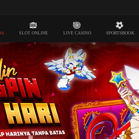
DA
SLOT ONLINE
LIVE CASINO
SPORTSBOOK