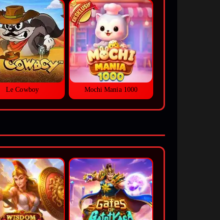
Le Cowboy
Mochi Mania 1000