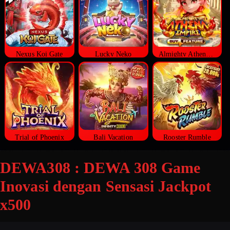
Nexus Koi Gate
Lucky Neko
Almighty Athena Empire
Trial of Phoenix
Bali Vacation
Rooster Rumble
DEWA308 : DEWA 308 Game
Inovasi dengan Sensasi Jackpot
x500