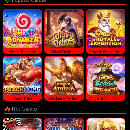
Sweet Bonanza
Oishi Delights
Royale Expedition
Punch King
Wisdom of Athena
Gates of Gatotkaca Super Scatter
Hot Games