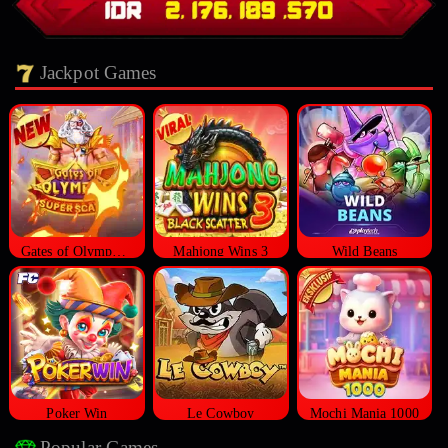
Jackpot Games
Gates of Olympus Super Scatter
Mahjong Wins 3
Wild Beans
Poker Win
Le Cowboy
Mochi Mania 1000
Popular Games