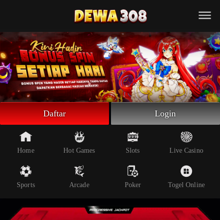
Beranda
Slot Online
Live Casino
Sportsbook
Arcade
Togel Online
Daftar
Login
Poker
Whatsapp
Home
Hot Games
Slots
Live Casino
Telegram
Sports
Arcade
Poker
Togel Online
Livechat