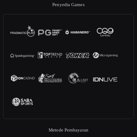
Penyedia Games
Metode Pembayaran