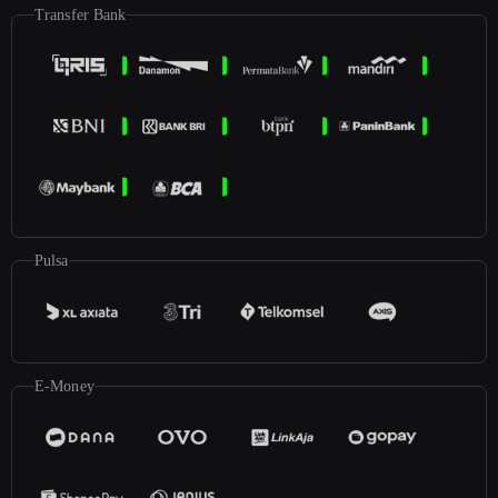
Transfer Bank
Pulsa
E-Money